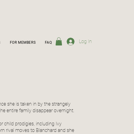
Log In
S
FOR MEMBERS
FAQ
ance she is taken in by the strangely
he entire family disappear overnight.
child prodigies, including Ivy
worn rival moves to Blanchard and she