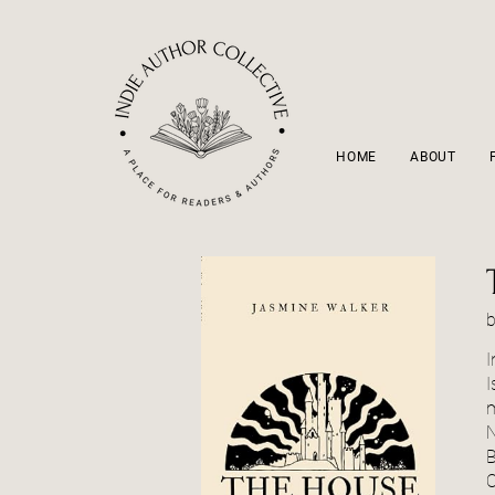
HOME
ABOUT
I
I
m
N
B
O