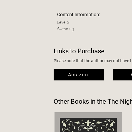
Content Information:
Level 2
Swearing
Links to Purchase
Please note that the author may not have the
Amazon
Other Books in the
The Nig