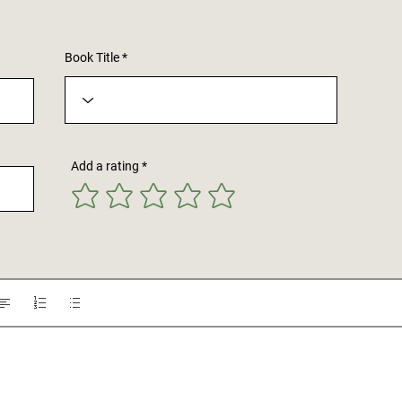
Book Title
Add a rating