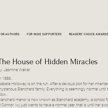
FOR AUTHORS
FOR INDIE SUPPORTERS
READERS' CHOICE AWARD
The House of Hidden Miracles
by
Jasmine Walker
n 1886...
sabella Holloway is on the run. After a devious plot for her inherit
ysterious Blanchard family. Everything is seemingly normal until t
ow...
lanchard manor is now known as Blanchard academy: a school for 
'Connor. Ivy just wants to have a normal year, that is until her s