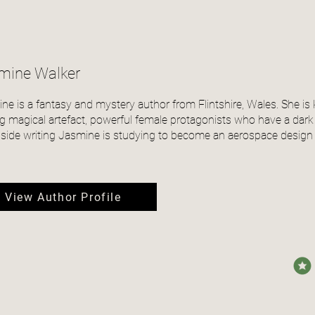
mine Walker
ne is a fantasy and mystery author from Flintshire, Wales. She is
ng magical artefact, powerful female protagonists who have a dark
side writing Jasmine is studying to become an aerospace design 
View Author Profile
avera