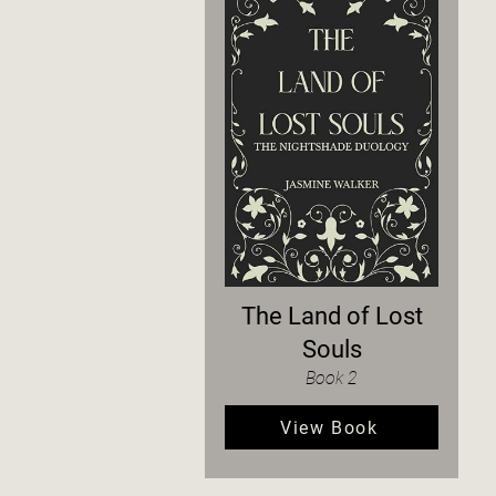
The Land of Lost
Souls
Book 2
View Book