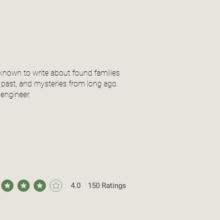
 known to write about found families
 past, and mysteries from long ago.
engineer.
4.0
150
Ratings
ge rating is 4 out of 5, based on 150 votes, Ratings