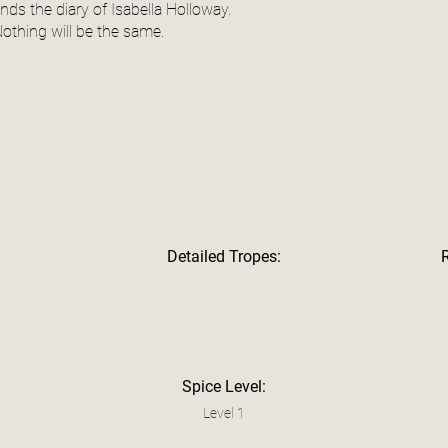
inds the diary of Isabella Holloway.
othing will be the same.
Detailed Tropes:
Spice Level:
Level 1