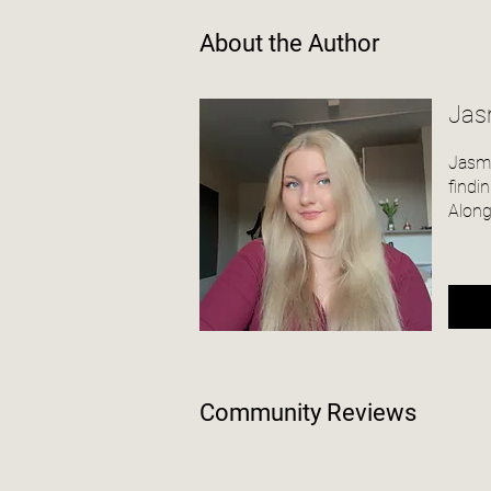
About the Author
Jas
Jasmi
findi
Along
Community Reviews