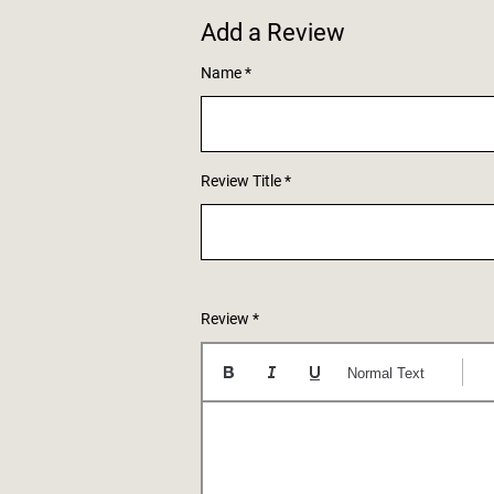
Add a Review
Name
Review Title
Review
Normal Text