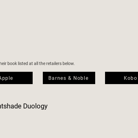
ir book listed at all the retailers below.
Apple
Barnes & Noble
Kobo
htshade Duology