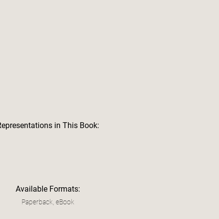
Representations in This Book:
Available Formats:
Paperback, eBook