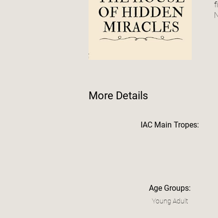
f
N
More Details
IAC Main Tropes:
Age Groups:
Young Adult