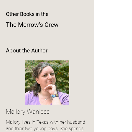
Other Books in the
The Merrow's Crew
About the Author
Mallory Wanless
Mallory lives in Texas with her husband
and their two young boys. She spends