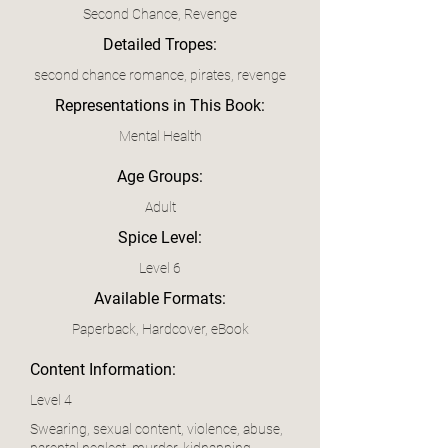
Second Chance, Revenge
Detailed Tropes:
second chance romance, pirates, revenge
Representations in This Book:
Mental Health
Age Groups:
Adult
Spice Level:
Level 6
Available Formats:
Paperback, Hardcover, eBook
Content Information:
Level 4
Swearing, sexual content, violence, abuse,
parental neglect, murder, kidnapping,