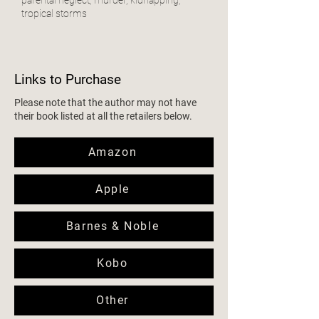
tropical storms
Links to Purchase
Please note that the author may not have
their book listed at all the retailers below.
Amazon
Apple
Barnes & Noble
Kobo
Other