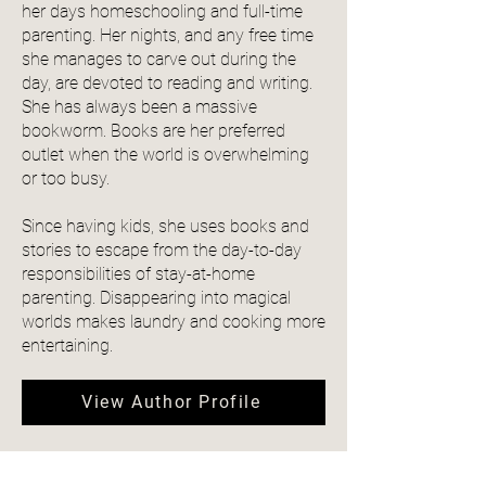
her days homeschooling and full-time
parenting. Her nights, and any free time
she manages to carve out during the
day, are devoted to reading and writing.
She has always been a massive
bookworm. Books are her preferred
outlet when the world is overwhelming
or too busy.
Since having kids, she uses books and
stories to escape from the day-to-day
responsibilities of stay-at-home
parenting. Disappearing into magical
worlds makes laundry and cooking more
entertaining.
View Author Profile
Community Reviews