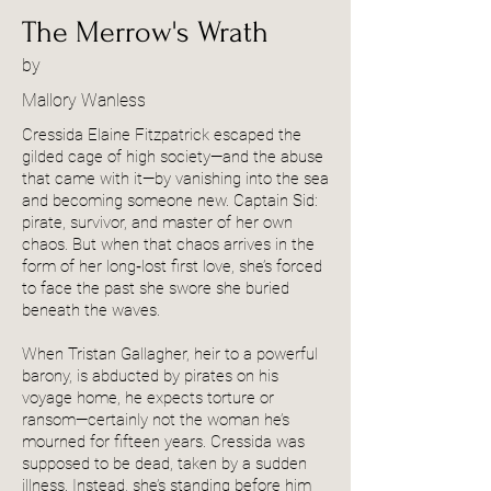
The Merrow's Wrath
by
Mallory Wanless
Cressida Elaine Fitzpatrick escaped the
gilded cage of high society—and the abuse
that came with it—by vanishing into the sea
and becoming someone new. Captain Sid:
pirate, survivor, and master of her own
chaos. But when that chaos arrives in the
form of her long‑lost first love, she’s forced
to face the past she swore she buried
beneath the waves.
When Tristan Gallagher, heir to a powerful
barony, is abducted by pirates on his
voyage home, he expects torture or
ransom—certainly not the woman he’s
mourned for fifteen years. Cressida was
supposed to be dead, taken by a sudden
illness. Instead, she’s standing before him