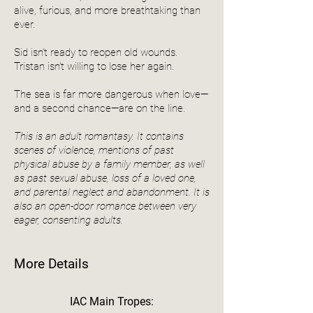
alive, furious, and more breathtaking than
ever.
Sid isn’t ready to reopen old wounds.
Tristan isn’t willing to lose her again.
The sea is far more dangerous when love—
and a second chance—are on the line.
This is an adult romantasy. It contains
scenes of violence, mentions of past
physical abuse by a family member, as well
as past sexual abuse, loss of a loved one,
and parental neglect and abandonment. It is
also an open-door romance between very
eager, consenting adults.
More Details
IAC Main Tropes: