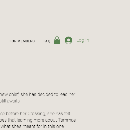
Log In
S
FOR MEMBERS
FAQ
new chief, she has decided to lead her
ill awaits.
ce before her Crossing, she has felt
opes that learning more about Tammae
 what she’s meant for in this one.