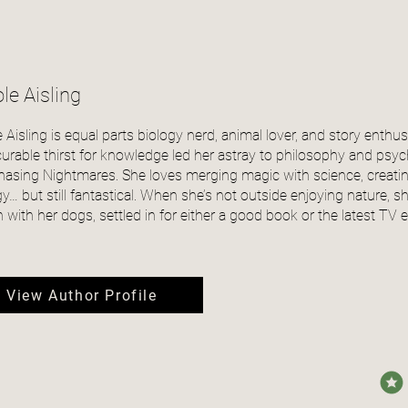
le Aisling
e Aisling is equal parts biology nerd, animal lover, and story enthus
curable thirst for knowledge led her astray to philosophy and psyc
Chasing Nightmares. She loves merging magic with science, creat
gy… but still fantastical. When she’s not outside enjoying nature,
 with her dogs, settled in for either a good book or the latest TV 
View Author Profile
avera