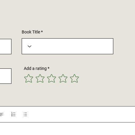
Book Title
Add a rating