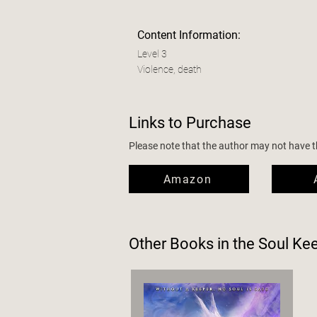
Content Information:
Level 3
Violence, death
Links to Purchase
Please note that the author may not have the
Amazon
Other Books in the
Soul Ke