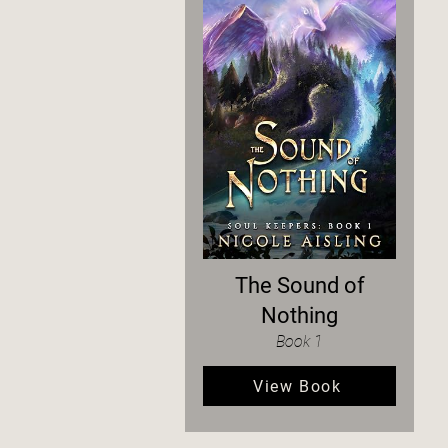
The Sound of
Nothing
Book 1
View Book