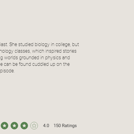
iast. She studied biology in college, but
hology classes, which inspired stories
ing worlds grounded in physics and
 she can be found cuddled up on the
episode.
4.0
150
Ratings
ge rating is 4 out of 5, based on 150 votes, Ratings