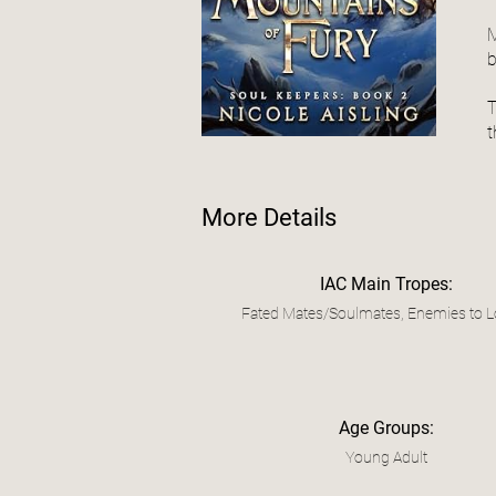
M
b
T
t
More Details
IAC Main Tropes:
Fated Mates/Soulmates, Enemies to L
Age Groups:
Young Adult