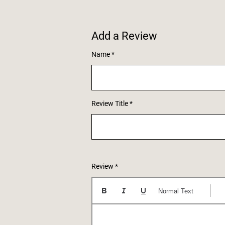
Add a Review
Name
Review Title
Review
Normal Text