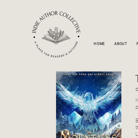
HOME
ABOUT
K
p
B
t
L