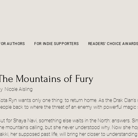
FOR AUTHORS
FOR INDIE SUPPORTERS
READERS' CHOICE AWARD
The Mountains of Fury
by
Nicole Aisling
ota Ryn wants only one thing: to return home. As the Drak Clan’s 
eople back to where the threat of an enemy with powerful magic st
ut for Shaya Navi, something else waits in the North: answers. Sin
he mountains calling, but she never understood why. Now she h
akki, her supposed past life, will bring her closer to understanding