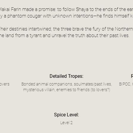
akai Farin made a promise: to follow Shaya to the ends of the ear
y a phantom cougar with unknown intentions—he finds himself ke
heir destinies intertwined, the three brave the fury of the Northe
he land from a tyrant and unravel the truth about their past lives.
Detailed Tropes:
overs
Bonded animal companions, soulmates/past lives,
BIPOC, 
mysterious villain, enemies to friends (to lovers?)
Spice Level:
Level 2