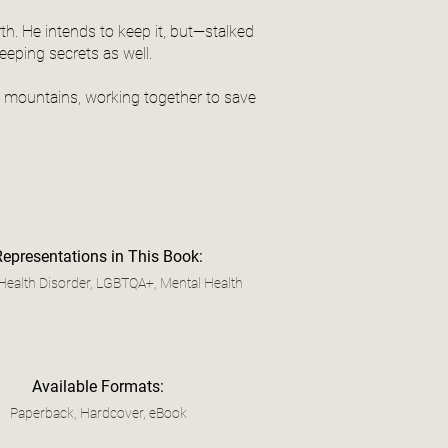
th. He intends to keep it, but—stalked
eping secrets as well.
rn mountains, working together to save
Representations in This Book:
Health Disorder, LGBTQA+, Mental Health
Available Formats:
Paperback, Hardcover, eBook