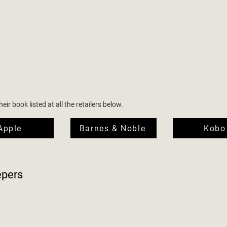
ir book listed at all the retailers below.
Apple
Barnes & Noble
Kobo
epers