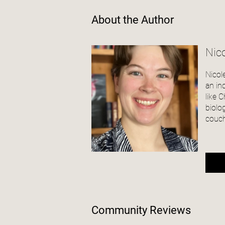
About the Author
Nico
Nicol
an in
like 
biolo
couch
Community Reviews