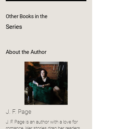
Other Books in the
Series
About the Author
J. F. Page
J. F. Page is an author with a love for
romance. Her stories drag her readers