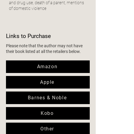
and drug use, death of a parent, mentions
of domestic violence
Links to Purchase
Please note that the author may not have
their book listed at all the retailers below.
Amazon
Apple
Barnes & Noble
Kobo
Other