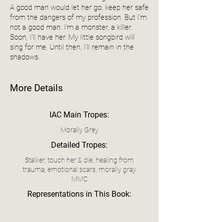
A good man would let her go, keep her safe
from the dangers of my profession. But I’m
not a good man. I’m a monster, a killer.
Soon, I’ll have her. My little songbird will
sing for me. Until then, I'll remain in the
shadows.
More Details
IAC Main Tropes:
Morally Grey
Detailed Tropes:
Stalker, touch her & die, healing from
trauma, emotional scars, morally gray
MMC
Representations in This Book: