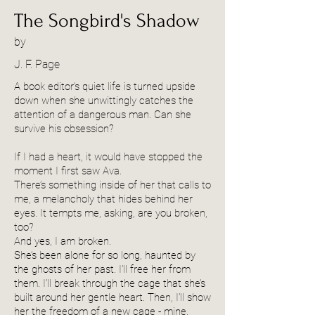
The Songbird's Shadow
by
J. F. Page
A book editor’s quiet life is turned upside
down when she unwittingly catches the
attention of a dangerous man. Can she
survive his obsession?
If I had a heart, it would have stopped the
moment I first saw Ava.
There’s something inside of her that calls to
me, a melancholy that hides behind her
eyes. It tempts me, asking, are you broken,
too?
And yes, I am broken.
She’s been alone for so long, haunted by
the ghosts of her past. I’ll free her from
them. I’ll break through the cage that she’s
built around her gentle heart. Then, I’ll show
her the freedom of a new cage - mine.