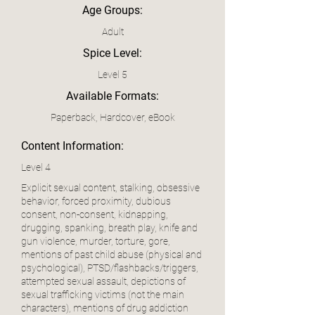
Age Groups:
Adult
Spice Level:
Level 5
Available Formats:
Paperback, Hardcover, eBook
Content Information:
Level 4
Explicit sexual content, stalking, obsessive
behavior, forced proximity, dubious
consent, non-consent, kidnapping,
drugging, spanking, breath play, knife and
gun violence, murder, torture, gore,
mentions of past child abuse (physical and
psychological), PTSD/flashbacks/triggers,
attempted sexual assault, depictions of
sexual trafficking victims (not the main
characters), mentions of drug addiction