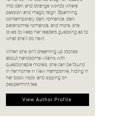
into dark and strange worlds where
passion and magic reign. Spanning
contemporary dark romance, dark
paranormal romance, and more, she
loves to keep her readers guessing as to
what she'll do next.
When she isn't dreaming up stories
about handsome villains with
questionable morals, she can be found
in her home in New Hampshire, hiding in
her book nook and sipping on
peppermint tea.
View Author Profile
Community Reviews