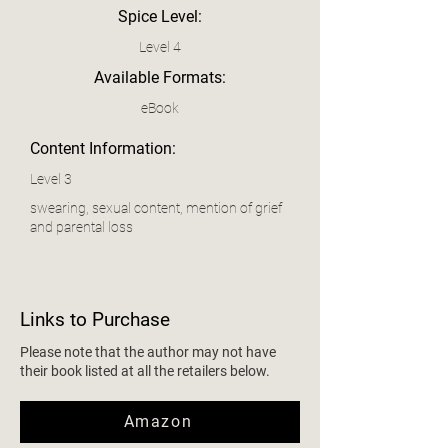
Spice Level:
Level 4
Available Formats:
eBook
Content Information:
Level 3
swearing, sexual content, mention of grief
and parental loss
Links to Purchase
Please note that the author may not have
their book listed at all the retailers below.
Amazon