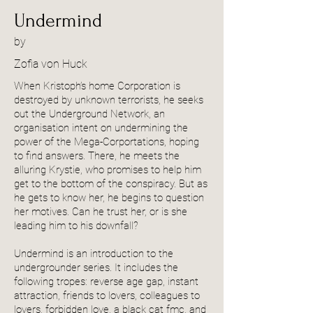
Undermind
by
Zofia von Huck
When Kristoph’s home Corporation is
destroyed by unknown terrorists, he seeks
out the Underground Network, an
organisation intent on undermining the
power of the Mega-Corportations, hoping
to find answers. There, he meets the
alluring Krystie, who promises to help him
get to the bottom of the conspiracy. But as
he gets to know her, he begins to question
her motives. Can he trust her, or is she
leading him to his downfall?
Undermind is an introduction to the
undergrounder series. It includes the
following tropes: reverse age gap, instant
attraction, friends to lovers, colleagues to
lovers, forbidden love, a black cat fmc, and