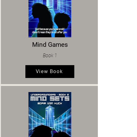
Mind Games
Book 1
View Book