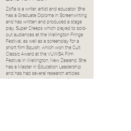
Zofia is a writer, artist and educator. She
has a Graduate Diploma in Screenwriting
and has written and produced a stage
play, Super Creeps which played to sold-
out audiences at the Wellington Fringe
Festival, as well as a screenplay for a
short film Squish, which won the Cult
Classic Award at the VUWSA Film
Festival in Wellington, New Zealand. She
has a Master in Education Leadership
and has had several research articles
about education and teaching theory
published in peer-reviewed research
journals. She has worked for several
universities and private tertiary education
providers in Australia and New Zealand,
where she has taught academic writing
and teaching theory. In her spare time,
she is a beta-reader and editor for both