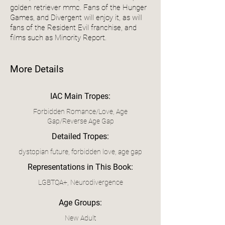
golden retriever mmc. Fans of the Hunger
Games, and Divergent will enjoy it, as will
fans of the Resident Evil franchise, and
films such as Minority Report.
More Details
IAC Main Tropes:
Forbidden Romance/Love, Age
Gap/Reverse Age Gap
Detailed Tropes:
dystopian future, forbidden love, age gap
Representations in This Book:
LGBTQA+, Neurodivergence
Age Groups:
New Adult