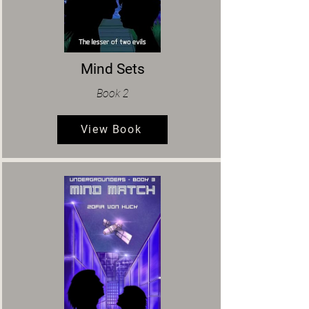
Mind Sets
Book 2
View Book