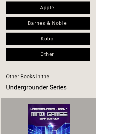
Apple
Barnes & Noble
Kobo
Other
Other Books in the
Undergrounder Series