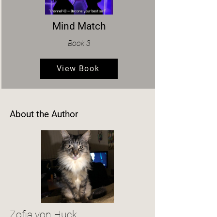
Mind Match
Book 3
View Book
About the Author
Zofia von Huck