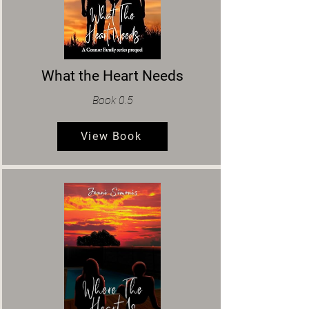
What the Heart Needs
Book 0.5
View Book