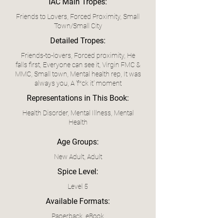
IAC Main Tropes:
Friends to Lovers, Forced Proximity, Small
Town/Small City
Detailed Tropes:
Friends-to-lovers, Forced proximity, He
falls first, Everyone can see it, Virgin FMC &
MMC, Small town, Mental health rep, It was
always you, A 'f*ck it' moment
Representations in This Book:
Health Disorder, Mental Illness, Mental
Health
Age Groups:
New Adult, Adult
Spice Level:
Level 5
Available Formats:
Paperback, eBook