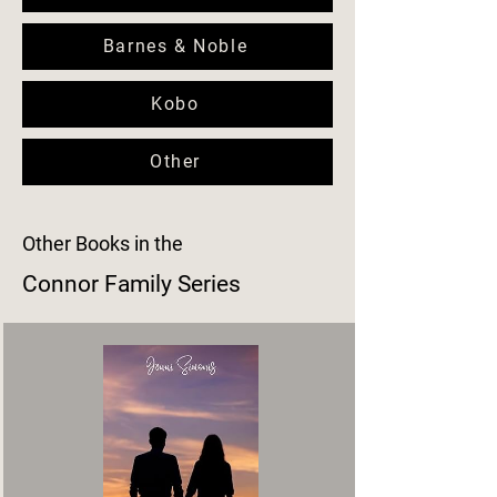
Barnes & Noble
Kobo
Other
Other Books in the
Connor Family Series