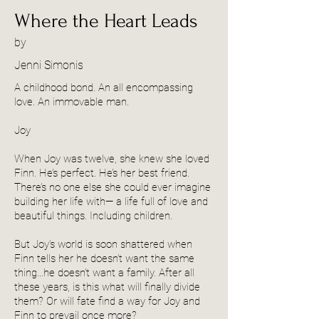
Where the Heart Leads
by
Jenni Simonis
A childhood bond. An all encompassing
love. An immovable man.
Joy
When Joy was twelve, she knew she loved
Finn. He’s perfect. He’s her best friend.
There’s no one else she could ever imagine
building her life with— a life full of love and
beautiful things. Including children.
But Joy’s world is soon shattered when
Finn tells her he doesn’t want the same
thing…he doesn’t want a family. After all
these years, is this what will finally divide
them? Or will fate find a way for Joy and
Finn to prevail once more?