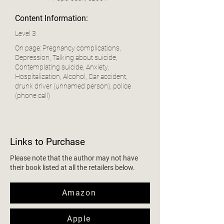
Content Information:
Level 3
On page: Pregnancy complications,
Depression, Talking about suicide,
Contemplating suicide, Anxiety,
Hospitalization, Alcohol, Car accident,
drunk driver (unnamed person), police
(phone call)
Links to Purchase
Please note that the author may not have
their book listed at all the retailers below.
Amazon
Apple