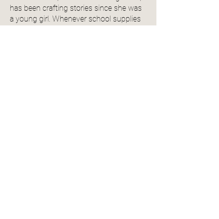
has been crafting stories since she was
a young girl. Whenever school supplies
were bought for the year, she always
snuck in a few extra thick spiral
notebooks for to fill with her tales. The
pile grew over the years. eventually
turning into digital notebooks and then a
tablet. Before finally succumbing to her
passion of writing romance novels, she
spent years working in the newspaper
industry in Texas. There, she won
multiple awards, both individually and as
part of larger team projects. Jenni lives in
the Pacific Northwest of the United
States with her husband, son, sister, and
several pets.
View Author Profile