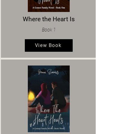
Where the Heart Is
Book 1
View Book