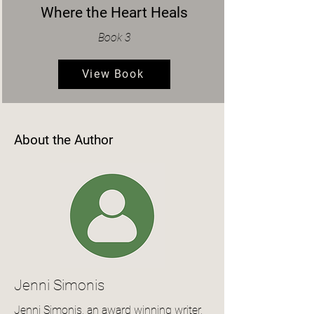
Where the Heart Heals
Book 3
View Book
About the Author
Jenni Simonis
Jenni Simonis, an award winning writer,