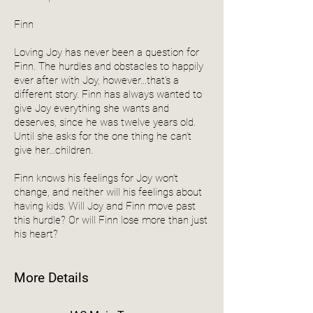
Finn
Loving Joy has never been a question for
Finn. The hurdles and obstacles to happily
ever after with Joy, however…that’s a
different story. Finn has always wanted to
give Joy everything she wants and
deserves, since he was twelve years old.
Until she asks for the one thing he can’t
give her…children.
Finn knows his feelings for Joy won’t
change, and neither will his feelings about
having kids. Will Joy and Finn move past
this hurdle? Or will Finn lose more than just
his heart?
More Details