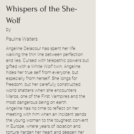
Whispers of the She-
Wolf
by
Pauline Walters
Angeline Delacour has spent her life
walking the thin line between perfection
and lies. Cursed with telepathic powers but
gifted with a White Wolf twin, Angeline
hides her true self from everyone, but
especially from herself. She longs for
freedom, but her carefully constructed
world shatters when she encounters
Maros, one of the First Vampires and the
most dangerous being on earth.
Angeline has no time to reflect on her
meeting with him when an incident sends
the young woman to the toughest convent
in Europe, where years of isolation and
torture harden her heart and deepen her