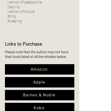
Mention of paedophilia
Captivity
Mention of torture
Biting
Swearing
Links to Purchase
Please note that the author may not have
their book listed at all the retailers below.
Amazon
Apple
Barnes & Noble
Kobo