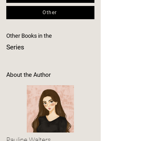
Other
Other Books in the
Series
About the Author
Pauline Walters