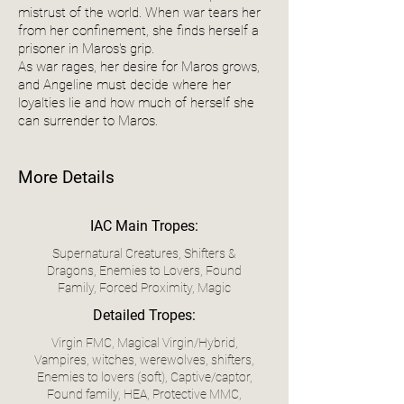
mistrust of the world. When war tears her
from her confinement, she finds herself a
prisoner in Maros's grip.
As war rages, her desire for Maros grows,
and Angeline must decide where her
loyalties lie and how much of herself she
can surrender to Maros.
More Details
IAC Main Tropes:
Supernatural Creatures, Shifters &
Dragons, Enemies to Lovers, Found
Family, Forced Proximity, Magic
Detailed Tropes:
Virgin FMC, Magical Virgin/Hybrid,
Vampires, witches, werewolves, shifters,
Enemies to lovers (soft), Captive/captor,
Found family, HEA, Protective MMC,