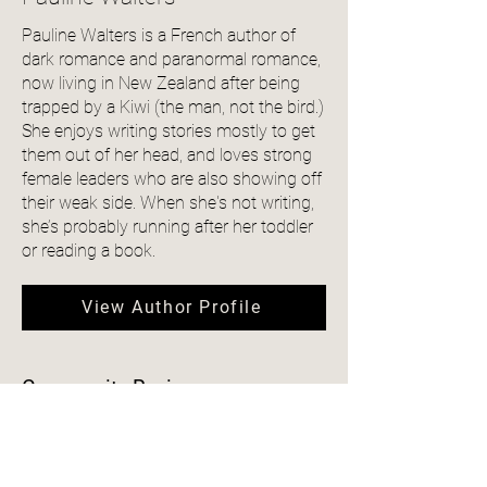
Pauline Walters is a French author of
dark romance and paranormal romance,
now living in New Zealand after being
trapped by a Kiwi (the man, not the bird.)
She enjoys writing stories mostly to get
them out of her head, and loves strong
female leaders who are also showing off
their weak side. When she's not writing,
she’s probably running after her toddler
or reading a book.
View Author Profile
Community Reviews
4.0
150
Ratings
average rating is 4 out of 5, based on 150 votes, Ratings