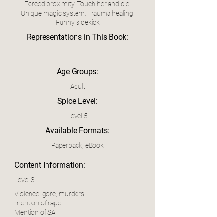
Forced proximity, Touch her and die,
Unique magic system, Trauma healing,
Funny sidekick
Representations in This Book:
Age Groups:
Adult
Spice Level:
Level 5
Available Formats:
Paperback, eBook
Content Information:
Level 3
Violence, gore, murders.
mention of rape
Mention of SA