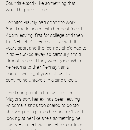
Sounds exactly like something that
would happen to me.
Jennifer Blakely had done the work.
She'd made peace with her best friend
Adam leaving, first for college and then
the NFL. She'd learned to live with the
years apart and the feelings she'd had to
hide — tucked away so carefully she'd
almost believed they were gone. When
he returns to their Pennsylvania
hometown, eight years of careful
convincing unravels in a single look.
The timing couldn't be worse. The
Mayor's son, her ex, has been leaving
voicemails she's too scared to delete,
showing up in places he shouldn't, and
looking at her like she's something he
owns. But in a town his father controls