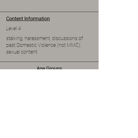
Content Information
Level 4
stalking, harassment, discussions of
past Domestic Violence (not MMC);
sexual content
Age Groups
Adult
Spice Level
Level 5
Available Formats
eBook