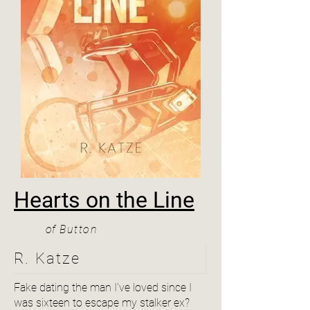
Hearts on the Line
of
Button
R. Katze
Fake dating the man I've loved since I
was sixteen to escape my stalker ex?