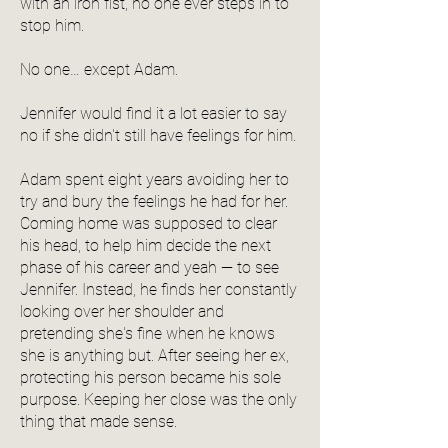
with an iron fist, no one ever steps in to
stop him.
No one… except Adam.
Jennifer would find it a lot easier to say
no if she didn't still have feelings for him.
Adam spent eight years avoiding her to
try and bury the feelings he had for her.
Coming home was supposed to clear
his head, to help him decide the next
phase of his career and yeah — to see
Jennifer. Instead, he finds her constantly
looking over her shoulder and
pretending she's fine when he knows
she is anything but. After seeing her ex,
protecting his person became his sole
purpose. Keeping her close was the only
thing that made sense.