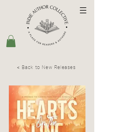
< Back to New Releases