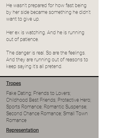
He wasn't prepared for how fast being
by her side became something he didn't
want to give up.
Her ex is watching. And he is running
out of patience.
The danger is real. So are the feelings.
And they are running out of reasons to
keep saying it's all pretend.
Tropes
Fake Dating; Friends to Lovers;
Childhood Best Friends; Protective Hero;
Sports Romance; Romantic Suspense;
Second Chance Romance; Small Town
Romance
Representation