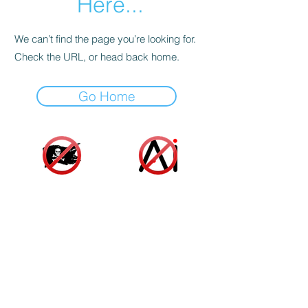
Here...
We can’t find the page you’re looking for.
Check the URL, or head back home.
Go Home
Accessibility Statement
|
Terms and Conditions
|
Privacy Policy
|
Cookie Policy
© 2025 Indie Author Collective. All Rights
Reserved.
As an Amazon associate, we gain a small profit
from sales made from links on our website at no
additional cost to you or the author. These funds