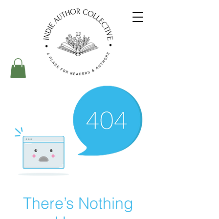
There’s Nothing