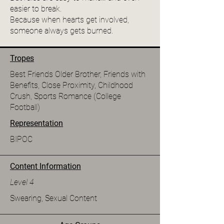
easier to break.
Because when hearts get involved,
someone always gets burned.
Tropes
Best Friends Older Brother, Friends with
Benefits, Close Proximity, Childhood
Crush, Sports Romance (College
Football)
Representation
BIPOC
Content Information
Level 4
Swearing, Sexual Content