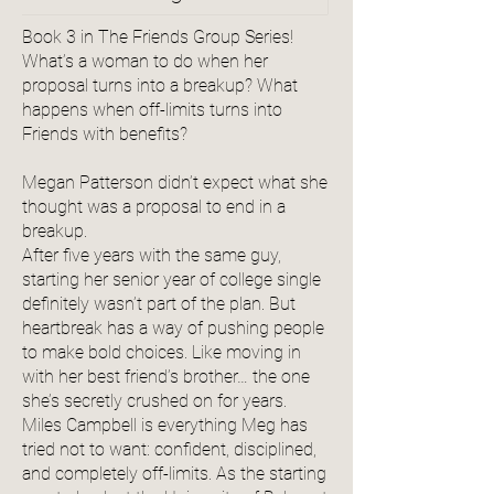
Book 3 in The Friends Group Series!
What’s a woman to do when her
proposal turns into a breakup? What
happens when off-limits turns into
Friends with benefits?
Megan Patterson didn’t expect what she
thought was a proposal to end in a
breakup.
After five years with the same guy,
starting her senior year of college single
definitely wasn’t part of the plan. But
heartbreak has a way of pushing people
to make bold choices. Like moving in
with her best friend’s brother… the one
she’s secretly crushed on for years.
Miles Campbell is everything Meg has
tried not to want: confident, disciplined,
and completely off-limits. As the starting