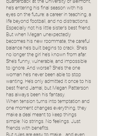
quarterback at the University of Belmont,
he’s entering his final season with his
eyes on the future: a career in teaching, a
life beyond football, and no distractions.
Especially not his little sister’s best friend.
But when Megan unexpectedly
becomes his new roommate, the careful
balance he’s built begins to crack. She’s
no longer the girl he’s known from afar.
She’s funny, vulnerable, and impossible
to ignore. And worse? She’s the one
woman he’s never been able to stop
wanting. He’s only admitted it once to his
best friend Jamal, but Megan Patterson
has always been his fantasy.
When tension turns into temptation and
one moment changes everything, they
make a deal meant to keep things
simple: No strings. No feelings. Just
friends with benefits.
But rules are easy to make… and even