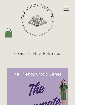
< Back to New Releases