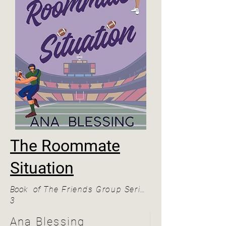
The Roommate
Situation
Book
of
The Friends Group Series
3
Ana Blessing