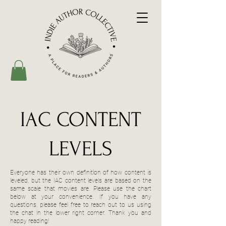
IAC CONTENT
LEVELS
Everyone has their own definition of how content is
leveled, but the IAC content levels are based on the
same scale that movies are. Please use the chart
below at your convenience. If you have any
questions, please feel free to reach out to us using
the chat in the lower right corner. Thank you and
happy reading!