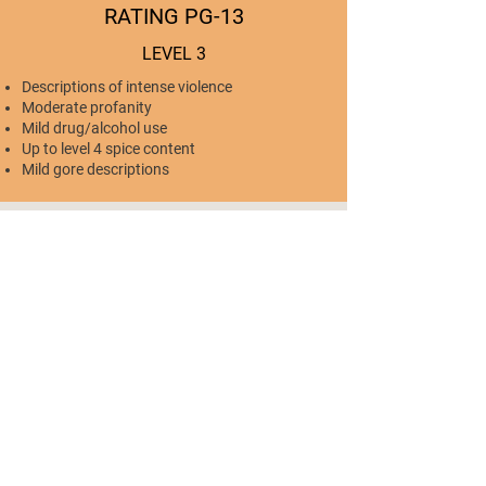
RATING PG-13
LEVEL 3
Descriptions of intense violence
Moderate profanity
Mild drug/alcohol use
Up to level 4 spice content
Mild gore descriptions
RATING R
LEVEL 4
Realistic, extreme, and/or persistent violence
Prevalent profanity
Mild to prevalent drug/alcohol use
Level 4-6 spice content
Mild to extreme gore descriptions