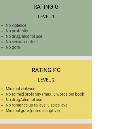
RATING G
LEVEL 1
No violence
No profanity
No drug/alcohol use
No sexual content
No gore
RATING PG
LEVEL 2
Minimal violence
No to mild profanity (max. 5 words per book)
No drug/alcohol use
No romance up to level 3 spice level
Minimal gore (non-descriptive)