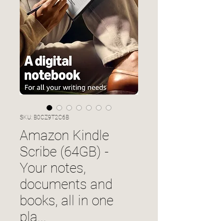
SKU: B0CZ9T2C6B
Amazon Kindle
Scribe (64GB) -
Your notes,
documents and
books, all in one
pla...