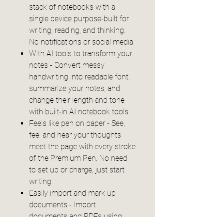
stack of notebooks with a
single device purpose-built for
writing, reading, and thinking.
No notifications or social media.
With AI tools to transform your
notes - Convert messy
handwriting into readable font,
summarize your notes, and
change their length and tone
with built-in AI notebook tools.
Feels like pen on paper - See,
feel and hear your thoughts
meet the page with every stroke
of the Premium Pen. No need
to set up or charge, just start
writing.
Easily import and mark up
documents - Import
documents and PDFs using