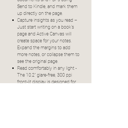
Send to Kindle, and mark them
up directly on the page.
Capture insights as you read –
Just start writing on a book's
page and Active Canvas will
create space for your notes.
Expand the margins to add
more notes, or collapse them to
see the original page.
Read comfortably in any light -
The 10.2" glare-free, 300 ppi
front-lit display is designed for
reading and writing anytime,
indoors and out.
Power that keeps up with your
ideas - Read for months, write
for weeks, all on a single charge.