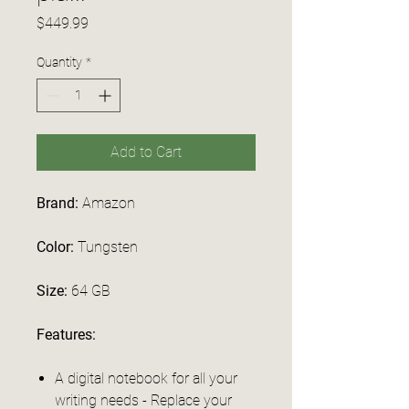
Price
$449.99
Quantity
*
Add to Cart
Brand:
Amazon
Color:
Tungsten
Size:
64 GB
Features:
A digital notebook for all your
writing needs - Replace your