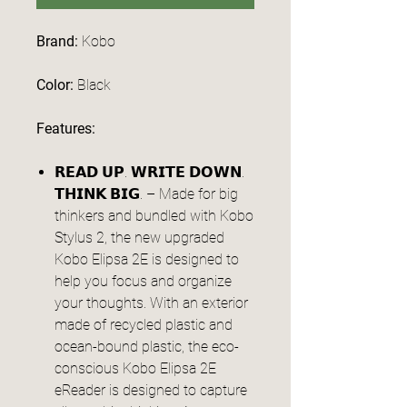
Brand:
Kobo
Color:
Black
Features:
𝗥𝗘𝗔𝗗 𝗨𝗣. 𝗪𝗥𝗜𝗧𝗘 𝗗𝗢𝗪𝗡.
𝗧𝗛𝗜𝗡𝗞 𝗕𝗜𝗚. – Made for big
thinkers and bundled with Kobo
Stylus 2, the new upgraded
Kobo Elipsa 2E is designed to
help you focus and organize
your thoughts. With an exterior
made of recycled plastic and
ocean-bound plastic, the eco-
conscious Kobo Elipsa 2E
eReader is designed to capture