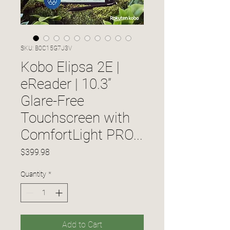
SKU: B0C15G7J3V
Kobo Elipsa 2E |
eReader | 10.3”
Glare-Free
Touchscreen with
ComfortLight PRO...
Price
$399.98
Quantity
*
Add to Cart