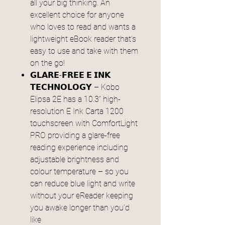
all your big thinking. An
excellent choice for anyone
who loves to read and wants a
lightweight eBook reader that’s
easy to use and take with them
on the go!
𝗚𝗟𝗔𝗥𝗘-𝗙𝗥𝗘𝗘 𝗘 𝗜𝗡𝗞
𝗧𝗘𝗖𝗛𝗡𝗢𝗟𝗢𝗚𝗬 – Kobo
Elipsa 2E has a 10.3” high-
resolution E Ink Carta 1200
touchscreen with ComfortLight
PRO providing a glare-free
reading experience including
adjustable brightness and
colour temperature – so you
can reduce blue light and write
without your eReader keeping
you awake longer than you’d
like