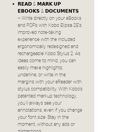
𝗥𝗘𝗔𝗗 & 𝗠𝗔𝗥𝗞 𝗨𝗣
𝗘𝗕𝗢𝗢𝗞𝗦 & 𝗗𝗢𝗖𝗨𝗠𝗘𝗡𝗧𝗦
– Write directly on your eBooks
and PDFs with Kobo Elipsa 2E’s
improved note-taking
experience with the included
ergonomically redesigned and
rechargeable Kobo Stylus 2. As
ideas come to mind, you can
easily make highlights,
underline, or write in the
margins with your eReader with
stylus compatibility. With Kobo’s
patented markup technology,
you’ll always see your
annotations, even if you change
your font size. Stay in the
moment, without any ads or
distractions