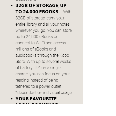
𝟯𝟮𝗚𝗕 𝗢𝗙 𝗦𝗧𝗢𝗥𝗔𝗚𝗘, 𝗨𝗣
𝗧𝗢 𝟮𝟰,𝟬𝟬𝟬 𝗘𝗕𝗢𝗢𝗞𝗦 – With
32GB of storage, carry your
entire library and all your notes
wherever you go. You can store
up to 24,000 eBooks or
connect to Wi-Fi and access
millions of eBooks and
audiobooks through the Kobo
Store. With up to several weeks
of battery life* on a single
charge, you can focus on your
reading instead of being
tethered to a power outlet
*dependent on individual usage.
𝗬𝗢𝗨𝗥 𝗙𝗔𝗩𝗢𝗨𝗥𝗜𝗧𝗘
𝗟𝗢𝗖𝗔𝗟 𝗕𝗢𝗢𝗞𝗦𝗛𝗢𝗣,
𝗣𝗘𝗥𝗙𝗘𝗖𝗧𝗘𝗗 – At Kobo, we