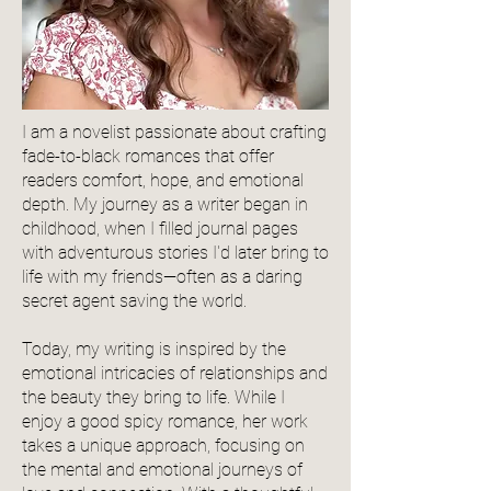
I am a novelist passionate about crafting
fade-to-black romances that offer
readers comfort, hope, and emotional
depth. My journey as a writer began in
childhood, when I filled journal pages
with adventurous stories I'd later bring to
life with my friends—often as a daring
secret agent saving the world.
Today, my writing is inspired by the
emotional intricacies of relationships and
the beauty they bring to life. While I
enjoy a good spicy romance, her work
takes a unique approach, focusing on
the mental and emotional journeys of