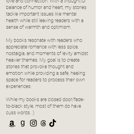
love and connection. With a thoughtful
balance of humor and heart, my stories
tackle important issues like mental
health while still leaving readers with a
sense of warmth and optimism.
My books resonate with readers who
appreciate romance with less spice,
nostalgia, and moments of levity amidst
heavier themes. My goal is to create
stories that provoke thought and
emotion while providing a safe, healing
space for readers to process their own
experiences.
While my books are closed door/fade-
to-black style, most of them do have
cuss words. :)