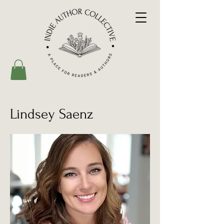
Lindsey Saenz