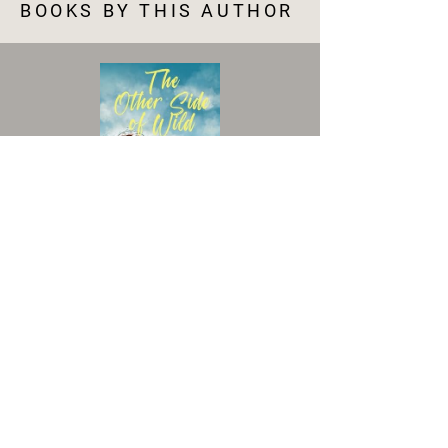
BOOKS BY THIS AUTHOR
VIEW BOOK
Accessibility Statement
|
Terms and Conditions