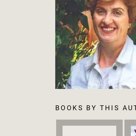
BOOKS BY THIS A