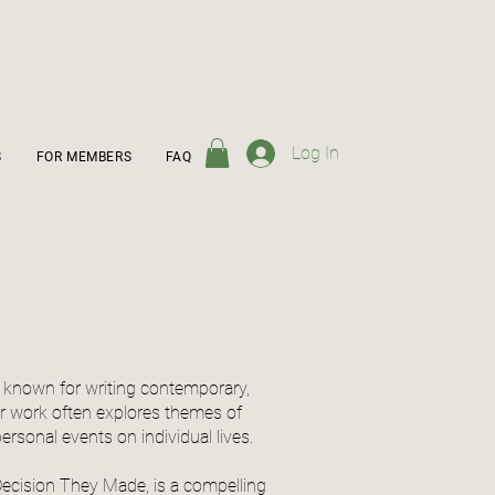
Log In
S
FOR MEMBERS
FAQ
or known for writing contemporary,
r work often explores themes of
 personal events on individual lives.
ecision They Made, is a compelling