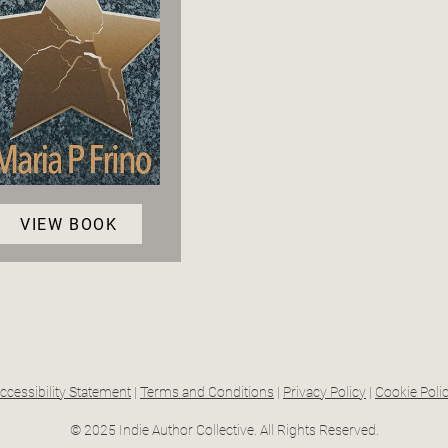
VIEW BOOK
ccessibility Statement
|
Terms and Conditions
|
Privacy Policy
|
Cookie Poli
© 2025 Indie Author Collective. All Rights Reserved.