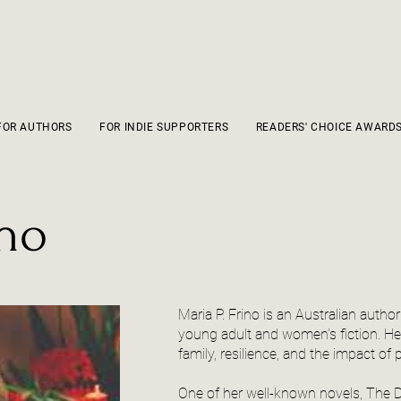
FOR AUTHORS
FOR INDIE SUPPORTERS
READERS' CHOICE AWARD
ino
Maria P. Frino is an Australian auth
young adult and women’s fiction. He
family, resilience, and the impact of
One of her well-known novels, The D