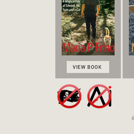
VIEW BOOK
A