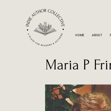
HOME
ABOUT
Maria P Fr