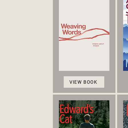
VIEW BOOK