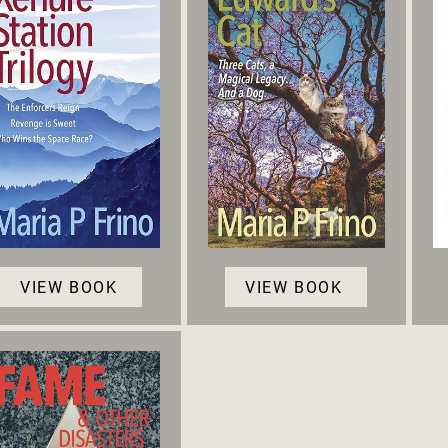
VIEW BOOK
VIEW BOOK