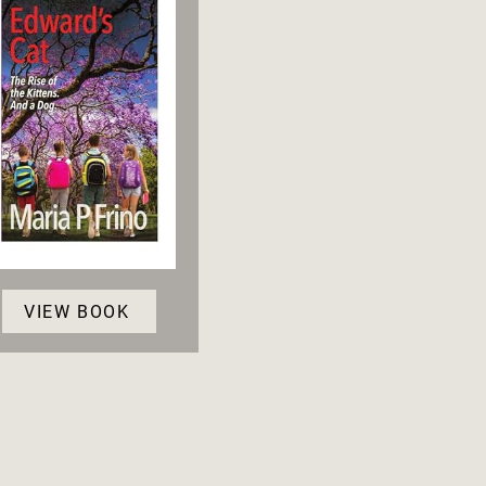
VIEW BOOK