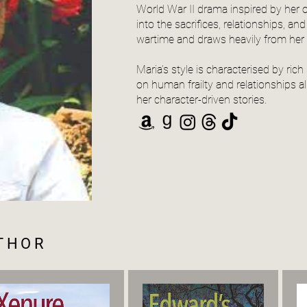
World War II drama inspired by her o
into the sacrifices, relationships, a
wartime and draws heavily from her I
Maria’s style is characterised by rich 
on human frailty and relationships a
her character-driven stories.
UTHOR