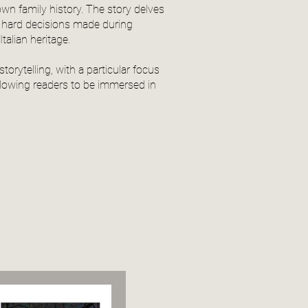
wn family history. The story delves
nd hard decisions made during
talian heritage.
storytelling, with a particular focus
llowing readers to be immersed in