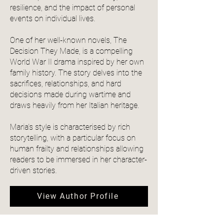
resilience, and the impact of personal
events on individual lives.
One of her well-known novels, The
Decision They Made, is a compelling
World War II drama inspired by her own
family history. The story delves into the
sacrifices, relationships, and hard
decisions made during wartime and
draws heavily from her Italian heritage.
Maria’s style is characterised by rich
storytelling, with a particular focus on
human frailty and relationships allowing
readers to be immersed in her character-
driven stories.
View Author Profile