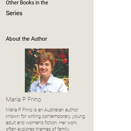
Other Books in the
Series
About the Author
Maria P Frino
Maria P. Frino is an Australian author
known for writing contemporary, young
adult and women’s fiction. Her work
often explores themes of family,