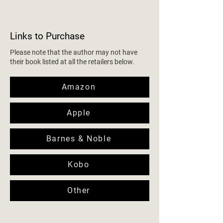
Links to Purchase
Please note that the author may not have
their book listed at all the retailers below.
Amazon
Apple
Barnes & Noble
Kobo
Other