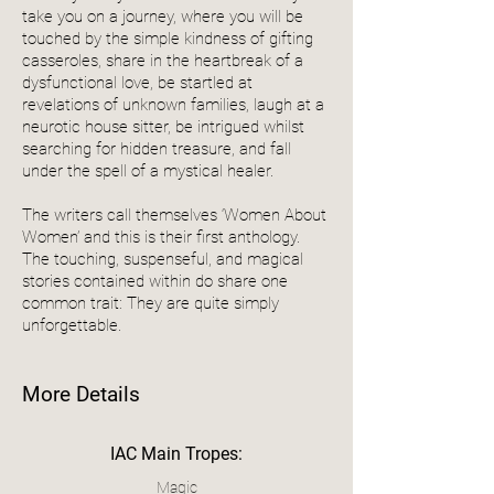
take you on a journey, where you will be
touched by the simple kindness of gifting
casseroles, share in the heartbreak of a
dysfunctional love, be startled at
revelations of unknown families, laugh at a
neurotic house sitter, be intrigued whilst
searching for hidden treasure, and fall
under the spell of a mystical healer.
The writers call themselves ‘Women About
Women’ and this is their first anthology.
The touching, suspenseful, and magical
stories contained within do share one
common trait: They are quite simply
unforgettable.
More Details
IAC Main Tropes:
Magic