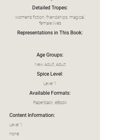
Detailed Tropes:
women's fiction, friendships, magical,
female lives
Representations in This Book:
Age Groups:
New Adult, Adult
Spice Level:
Level 1
Available Formats:
Paperback, eBook
Content Information:
Level 1
none