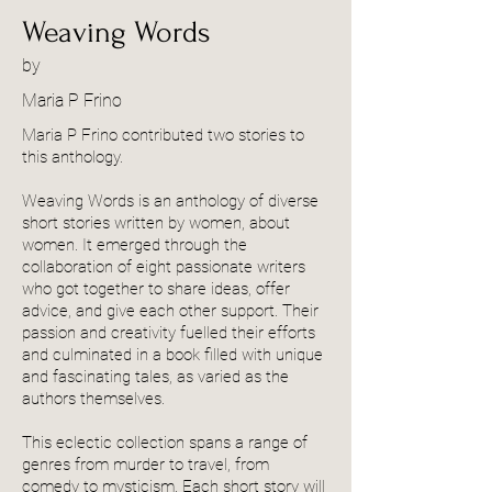
Weaving Words
by
Maria P Frino
Maria P Frino contributed two stories to
this anthology.
Weaving Words is an anthology of diverse
short stories written by women, about
women. It emerged through the
collaboration of eight passionate writers
who got together to share ideas, offer
advice, and give each other support. Their
passion and creativity fuelled their efforts
and culminated in a book filled with unique
and fascinating tales, as varied as the
authors themselves.
This eclectic collection spans a range of
genres from murder to travel, from
comedy to mysticism. Each short story will