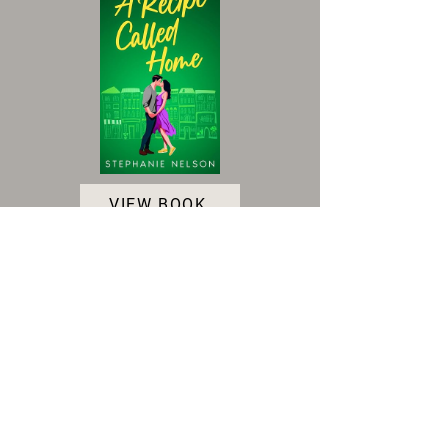
VIEW BOOK
Accessibility Statement
|
Terms and Conditions
|
Privacy Policy
|
Cookie Policy
© 2025 Indie Author Collective. All Rights
Reserved.