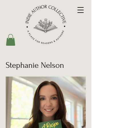
Stephanie Nelson