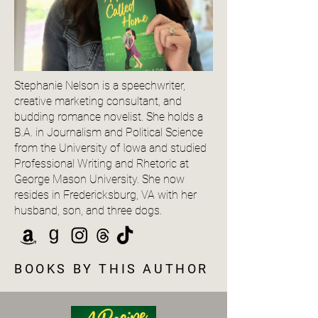
Stephanie Nelson is a speechwriter,
creative marketing consultant, and
budding romance novelist. She holds a
B.A. in Journalism and Political Science
from the University of Iowa and studied
Professional Writing and Rhetoric at
George Mason University. She now
resides in Fredericksburg, VA with her
husband, son, and three dogs.
BOOKS BY THIS AUTHOR