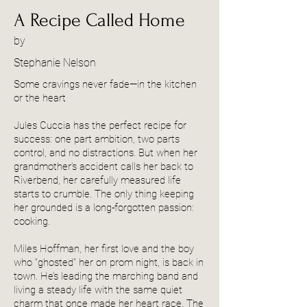
A Recipe Called Home
by
Stephanie Nelson
Some cravings never fade—in the kitchen
or the heart
Jules Cuccia has the perfect recipe for
success: one part ambition, two parts
control, and no distractions. But when her
grandmother’s accident calls her back to
Riverbend, her carefully measured life
starts to crumble. The only thing keeping
her grounded is a long-forgotten passion:
cooking.
Miles Hoffman, her first love and the boy
who “ghosted” her on prom night, is back in
town. He’s leading the marching band and
living a steady life with the same quiet
charm that once made her heart race. The