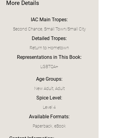
More Details
IAC Main Tropes:
Second Chance, Small Town/Small City
Detailed Tropes:
Return to Hometown
Representations in This Book:
LGBTQA+
Age Groups:
New Adult, Adult
Spice Level:
Level 4
Available Formats:
Paperback, eBook