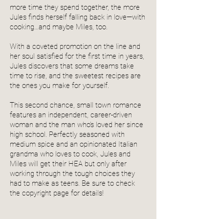
more time they spend together, the more
Jules finds herself falling back in love—with
cooking…and maybe Miles, too.
With a coveted promotion on the line and
her soul satisfied for the first time in years,
Jules discovers that some dreams take
time to rise, and the sweetest recipes are
the ones you make for yourself.
This second chance, small town romance
features an independent, career-driven
woman and the man who’s loved her since
high school. Perfectly seasoned with
medium spice and an opinionated Italian
grandma who loves to cook, Jules and
Miles will get their HEA but only after
working through the tough choices they
had to make as teens. Be sure to check
the copyright page for details!