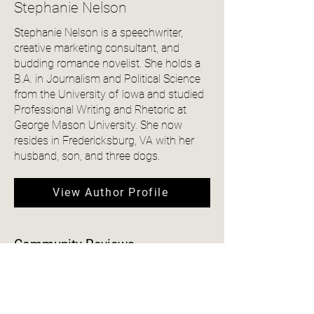
Stephanie Nelson
Stephanie Nelson is a speechwriter,
creative marketing consultant, and
budding romance novelist. She holds a
B.A. in Journalism and Political Science
from the University of Iowa and studied
Professional Writing and Rhetoric at
George Mason University. She now
resides in Fredericksburg, VA with her
husband, son, and three dogs.
View Author Profile
Community Reviews
4.0
150
Ratings
average rating is 4 out of 5, based on 150 votes, Ratings