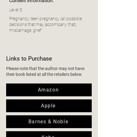
Content Information:
Level 3
Pregnancy, teen pregnancy (all possible
decisions that may accompany that),
miscarriage, grief
Links to Purchase
Please note that the author may not have
their book listed at all the retailers below.
Amazon
Apple
Barnes & Noble