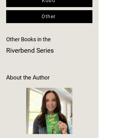
Kobo
Other
Other Books in the
Riverbend Series
About the Author