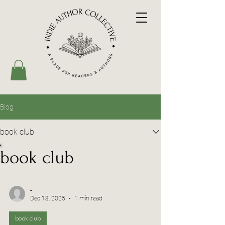
Blog
book club
book club
-
Dec 18, 2025
1 min read
book club