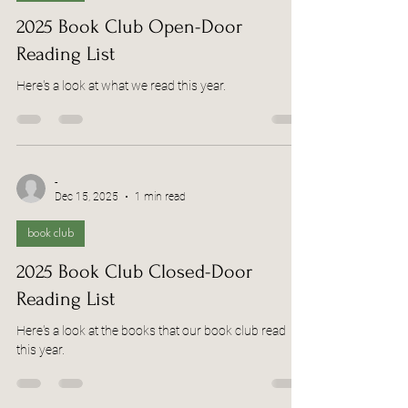
2025 Book Club Open-Door
Reading List
Here's a look at what we read this year.
-
Dec 15, 2025
1 min read
book club
2025 Book Club Closed-Door
Reading List
Here's a look at the books that our book club read
this year.