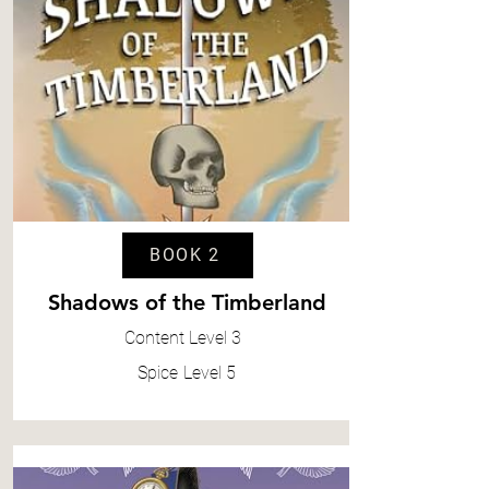
BOOK 2
Shadows of the Timberland
Content
Level 3
Spice
Level 5