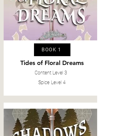
BOOK 1
Tides of Floral Dreams
Content
Level 3
Spice
Level 4