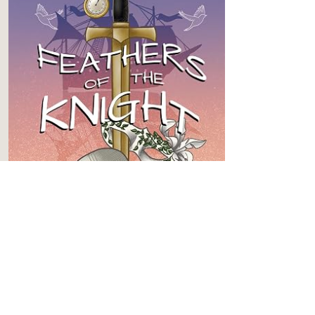
BOOK 3
Feathers of the Knight
Content
Level 4
Spice
Level 5