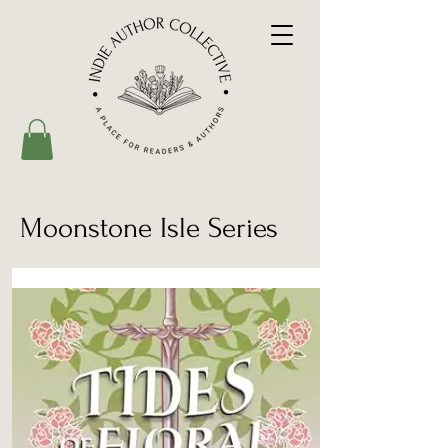
Moonstone Isle Series