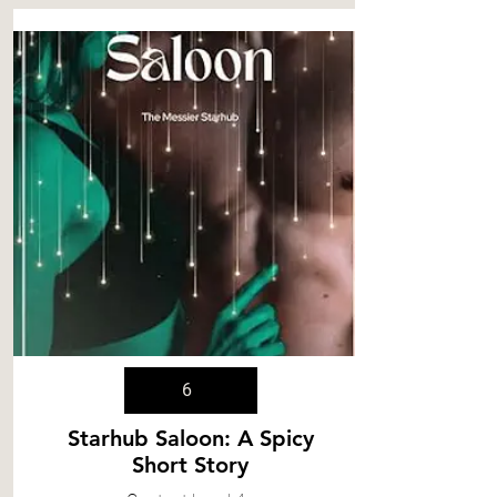
6
Starhub Saloon: A Spicy
Short Story