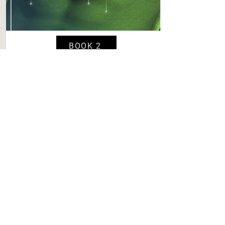
BOOK 2
Starhub Trash Chute: A Spicy
Short Story
Content
Level 4
Spice
Level 6