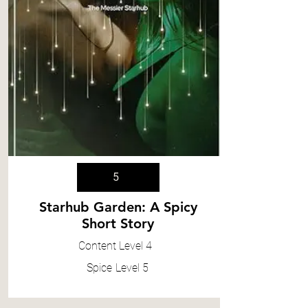
5
Starhub Garden: A Spicy
Short Story
Content
Level 4
Spice
Level 5