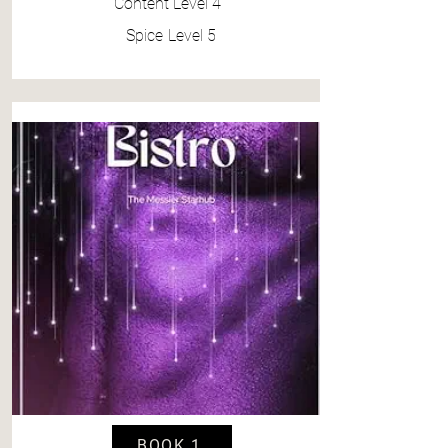
Content
Level 4
Spice
Level 5
BOOK 1