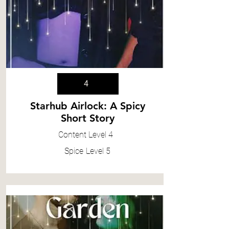
4
Starhub Airlock: A Spicy
Short Story
Content
Level 4
Spice
Level 5