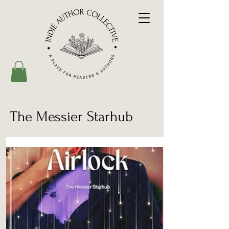
The Messier Starhub