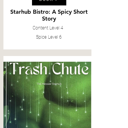
Starhub Bistro: A Spicy Short
Story
Content
Level 4
Spice
Level 6