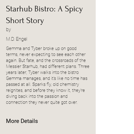
Starhub Bistro: A Spicy
Short Story
by
M.D. Engel
Gemma and Tyber broke up on good
terms, never expecting to see each other
again. But fate, and the crossroads of the
Messier Starhub, had different plans. Three
years later, Tyber walks into the bistro
Gemma manages, and it’s like no time has
passed at all. Sparks fly, old chemistry
reignites, and before they know it, they’re
diving back into the passion and
connection they never quite got over.
More Details