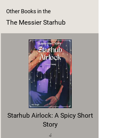
Other Books in the
The Messier Starhub
Starhub Airlock: A Spicy Short
Story
4