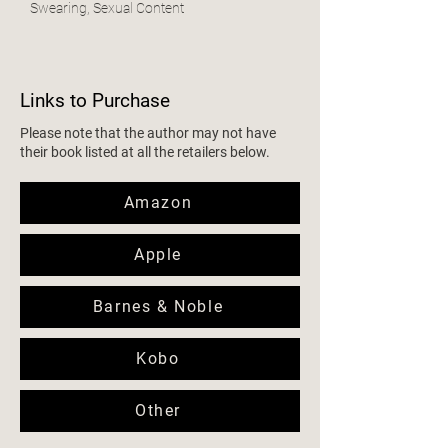
Swearing, Sexual Content
Links to Purchase
Please note that the author may not have
their book listed at all the retailers below.
Amazon
Apple
Barnes & Noble
Kobo
Other