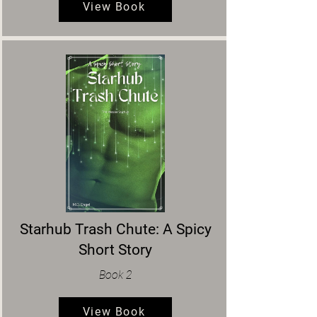
View Book
Starhub Trash Chute: A Spicy
Short Story
Book 2
View Book