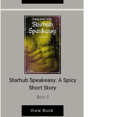
Starhub Speakeasy: A Spicy
Short Story
Book 3
View Book