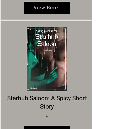
View Book
Starhub Saloon: A Spicy Short
Story
6