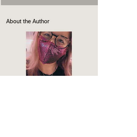
About the Author
M.D. Engel
M.D. Engel writes sci-fi romance across
the heat spectrum. From cozy to spicy;
from closed door to open door; and
from human to interspecies love. Their
stories lean into conversational tones,
familiar tropes, and flawed but lovable
characters, because not every book