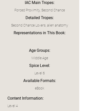
IAC Main Tropes:
Forced Proximity, Second Chance
Detailed Tropes:
Second Chance Lovers, alien anatomy
Representations in This Book:
Age Groups:
Middle Age
Spice Level:
Level 6
Available Formats:
eBook
Content Information:
Level 4