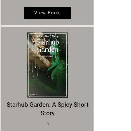
View Book
Starhub Garden: A Spicy Short
Story
5