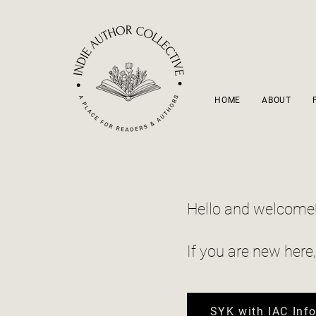
HOME
ABOUT
Hello and welcome
If you are new here
SYK with IAC Inf