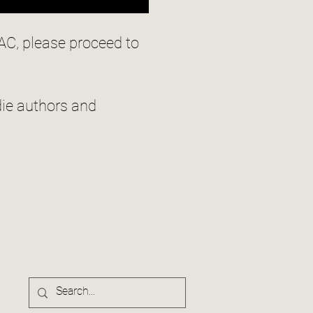
AC, please proceed to
ie authors and