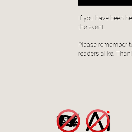
If you have been h
the event.
Please remember to
readers alike. Than