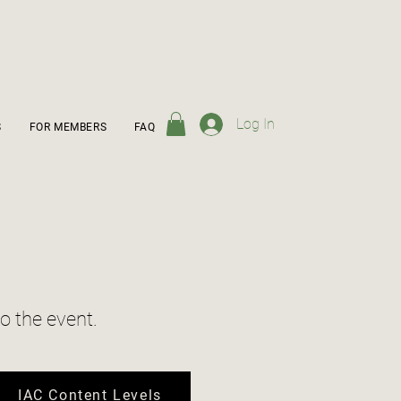
Log In
S
FOR MEMBERS
FAQ
o the event.
IAC Content Levels