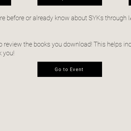
ere before or already know about SYKs through I
 review the books you download! This helps ind
k you!
Go to Event