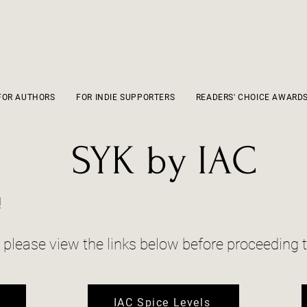
FOR AUTHORS
FOR INDIE SUPPORTERS
READERS' CHOICE AWARD
SYK by IAC
!
, please view the links below before proceeding t
o
IAC Spice Levels