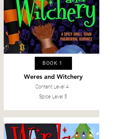
BOOK 1
Weres and Witchery
Content
Level 4
Spice
Level 5