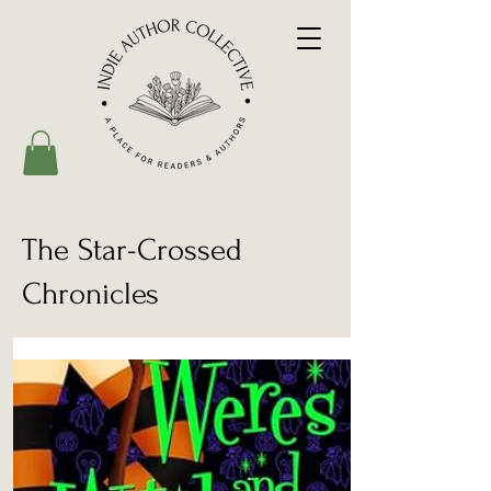
The Star-Crossed
Chronicles