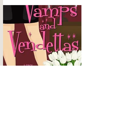
BOOK 3
Vamps and Vendettas
Content
Level 4