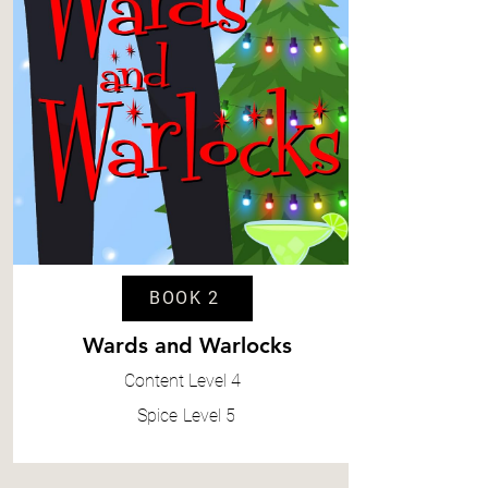
BOOK 2
Wards and Warlocks
Content
Level 4
Spice
Level 5