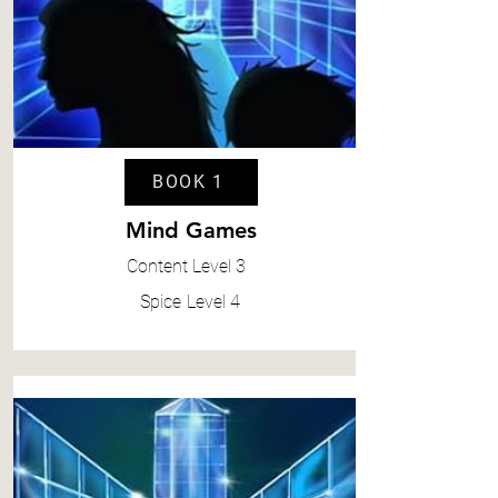
BOOK 1
Mind Games
Content
Level 3
Spice
Level 4