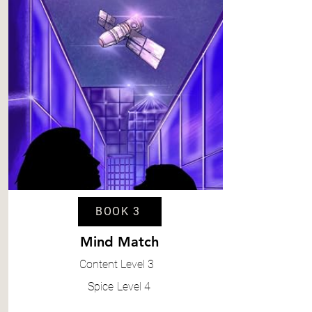
BOOK 3
Mind Match
Content
Level 3
Spice
Level 4