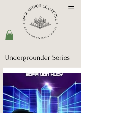
Undergrounder Series