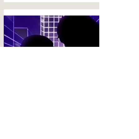
PREQUEL
Undermind