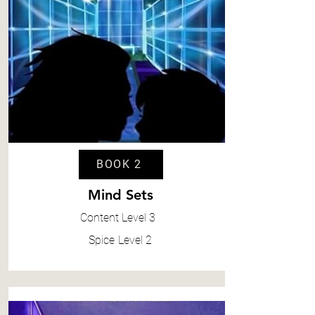
BOOK 2
Mind Sets
Content
Level 3
Spice
Level 2