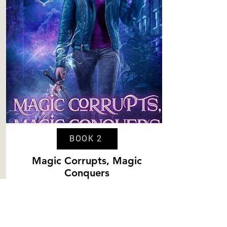
BOOK 2
Magic Corrupts, Magic
Conquers
Content
Level 3
Spice
Level 4