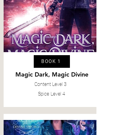
BOOK 1
Magic Dark, Magic Divine
Content
Level 3
Spice
Level 4