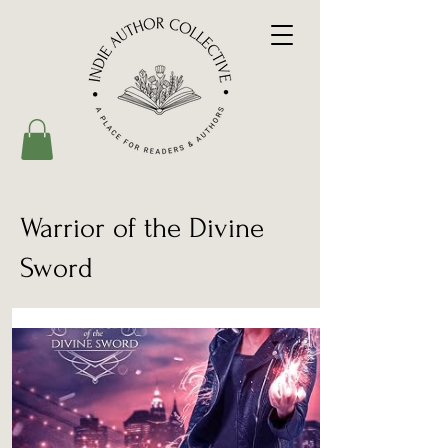
Warrior of the Divine
Sword