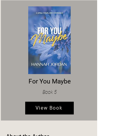
For You Maybe
Book 5
View Book