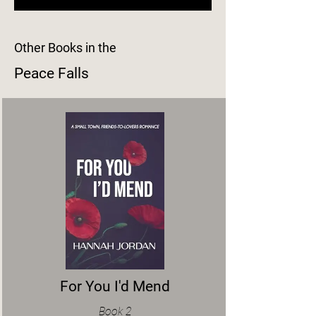
Other Books in the
Peace Falls
For You I'd Mend
Book 2