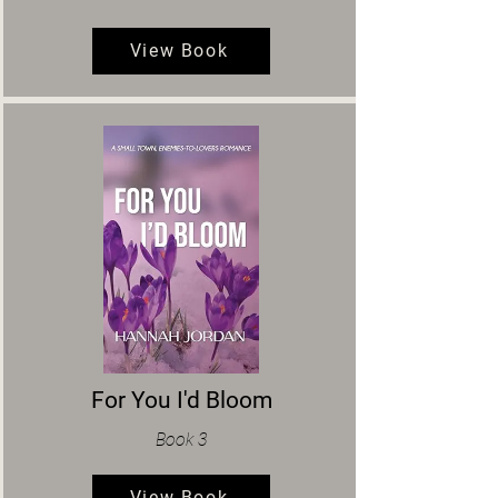
View Book
For You I'd Bloom
Book 3
View Book