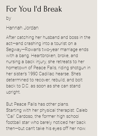
For You I'd Break
by
Hannah Jordan
After catching her husband and boss in the
act—and crashing into a tourist on a
Segway—Rowan’s two-year marriage ends
with a bang. Heartbroken, broke, and
nursing a back injury, she retreats to her
hometown of Peace Falls, riding shotgun in
her sister’s 1990 Cadillac hearse. She’s
determined to recover, rebuild, and bolt
back to D.C. as soon as she can stand
upright.
But Peace Falls has other plans.
Starting with her physical therapist: Caleb
“Cal” Cardoso, the former high school
football star who barely noticed her back
then—but can’t take his eyes off her now.