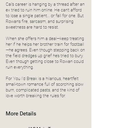
Cal’s career is hanging by a thread after an
ex tried to ruin him online. He can’t afford
to lose a single patient… or fall for one. But
Rowan’s fire, sarcasm, and surprising
sweetness are hard to resist.
When she offers him a deal—keep treating
her if he helps her brother train for football
—he agrees. Even though stepping back on
the field dredges up grief he’s tried to bury.
Even though getting close to Rowan could
ruin everything.
For You I’d Break is a hilarious, heartfelt
small-town romance full of scorching slow
burn, complicated pasts, and the kind of
love worth breaking the rules for.
More Details