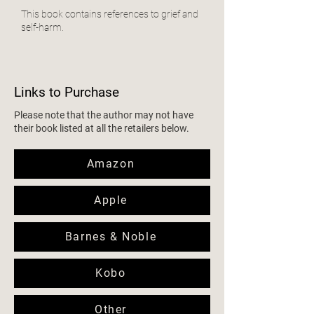
This book contains references to grief and
self-harm.
Links to Purchase
Please note that the author may not have
their book listed at all the retailers below.
Amazon
Apple
Barnes & Noble
Kobo
Other