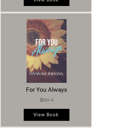
For You Always
Book 4
View Book