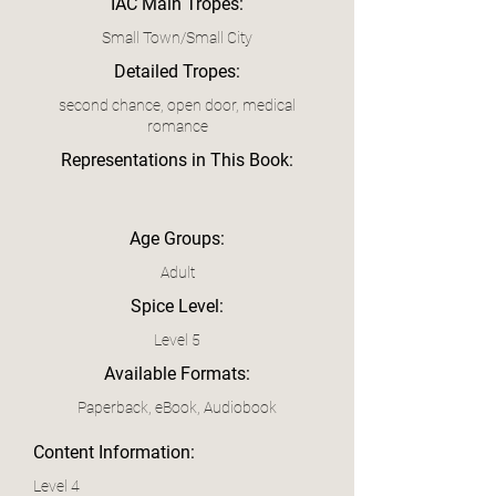
IAC Main Tropes:
Small Town/Small City
Detailed Tropes:
second chance, open door, medical
romance
Representations in This Book:
Age Groups:
Adult
Spice Level:
Level 5
Available Formats:
Paperback, eBook, Audiobook
Content Information:
Level 4