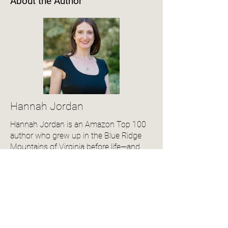
About the Author
Hannah Jordan
Hannah Jordan is an Amazon Top 100
author who grew up in the Blue Ridge
Mountains of Virginia before life—and
love—led her to New Jersey. After years
of writing nonfiction, she wrote her first
romance novel on a dare and never
looked back.
Her debut, For You I’d Break, released on
her 20th wedding anniversary (because