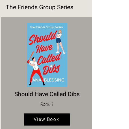
The Friends Group Series
Should Have Called Dibs
Book 1
View Book