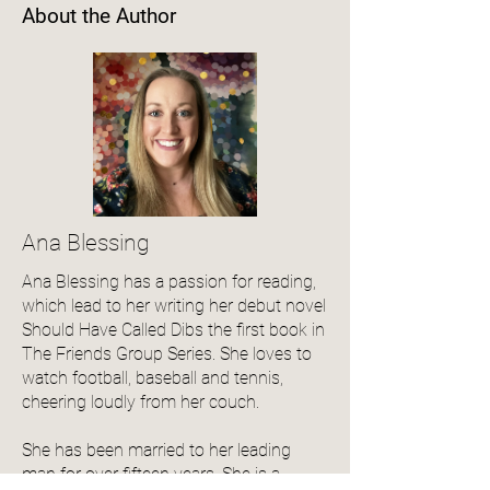
About the Author
Ana Blessing
Ana Blessing has a passion for reading,
which lead to her writing her debut novel
Should Have Called Dibs the first book in
The Friends Group Series. She loves to
watch football, baseball and tennis,
cheering loudly from her couch.
She has been married to her leading
man for over fifteen years. She is a