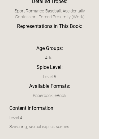
Detailed Tropes:
Sport Romance-Baseball, Accidentally
Confession, Forced Proximity (Work)
Representations in This Book:
Age Groups:
Adult
Spice Level:
Level 5
Available Formats:
Paperback, eBook
Content Information:
Level 4
Swearing, sexual explicit scenes