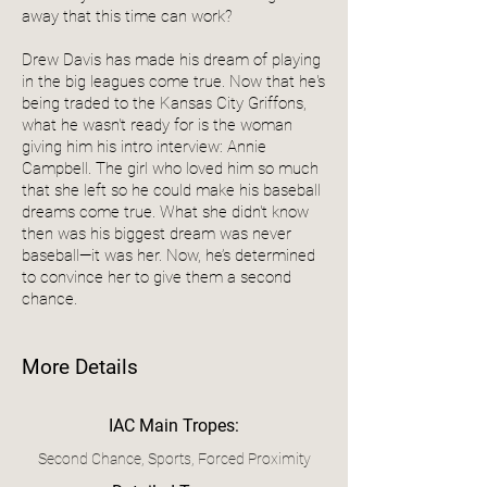
away that this time can work?
Drew Davis has made his dream of playing
in the big leagues come true. Now that he's
being traded to the Kansas City Griffons,
what he wasn't ready for is the woman
giving him his intro interview: Annie
Campbell. The girl who loved him so much
that she left so he could make his baseball
dreams come true. What she didn't know
then was his biggest dream was never
baseball—it was her. Now, he’s determined
to convince her to give them a second
chance.
More Details
IAC Main Tropes:
Second Chance, Sports, Forced Proximity