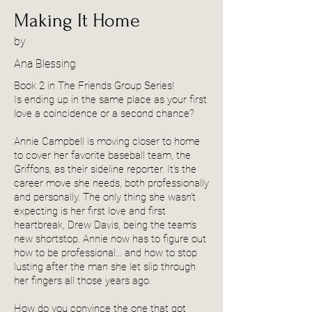
Making It Home
by
Ana Blessing
Book 2 in The Friends Group Series!
Is ending up in the same place as your first
love a coincidence or a second chance?
Annie Campbell is moving closer to home
to cover her favorite baseball team, the
Griffons, as their sideline reporter. It’s the
career move she needs, both professionally
and personally. The only thing she wasn’t
expecting is her first love and first
heartbreak, Drew Davis, being the team’s
new shortstop. Annie now has to figure out
how to be professional... and how to stop
lusting after the man she let slip through
her fingers all those years ago.
How do you convince the one that got