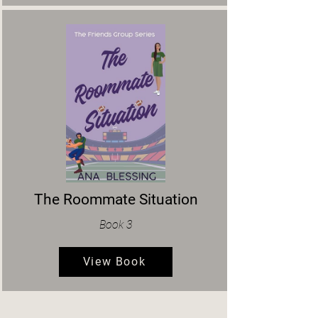
The Roommate Situation
Book 3
View Book