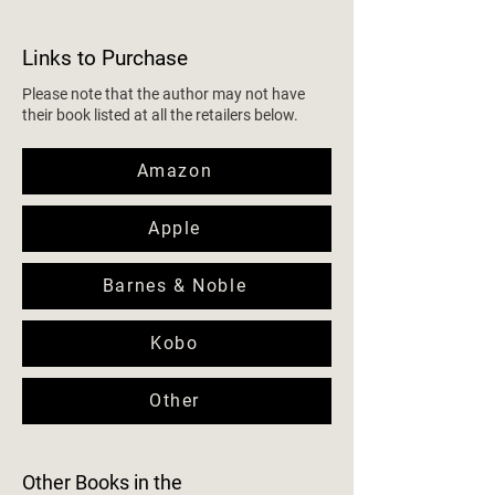
Links to Purchase
Please note that the author may not have
their book listed at all the retailers below.
Amazon
Apple
Barnes & Noble
Kobo
Other
Other Books in the