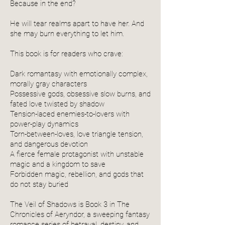
Because in the end?
He will tear realms apart to have her. And
she may burn everything to let him.
This book is for readers who crave:
Dark romantasy with emotionally complex,
morally gray characters
Possessive gods, obsessive slow burns, and
fated love twisted by shadow
Tension-laced enemies-to-lovers with
power-play dynamics
Torn-between-loves, love triangle tension,
and dangerous devotion
A fierce female protagonist with unstable
magic and a kingdom to save
Forbidden magic, rebellion, and gods that
do not stay buried
The Veil of Shadows is Book 3 in The
Chronicles of Aeryndor, a sweeping fantasy
romance series of betrayal, destiny, and