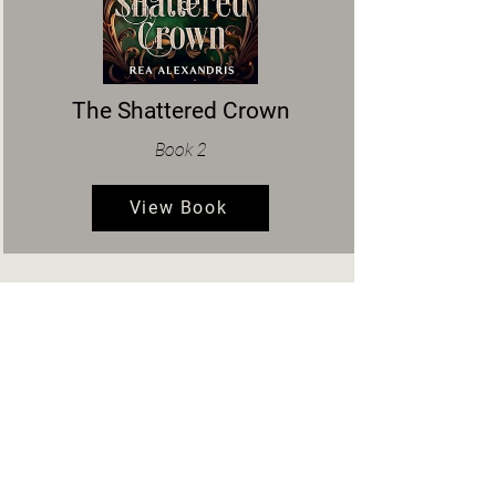
The Shattered Crown
Book 2
View Book
About the Author