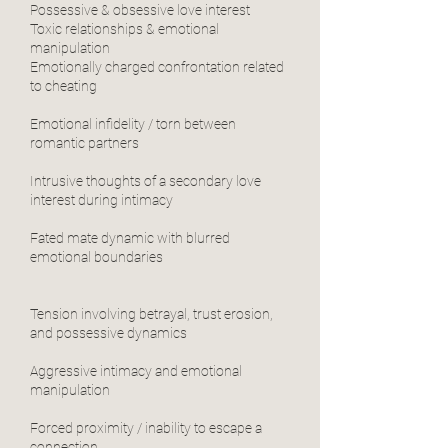
Possessive & obsessive love interest
Toxic relationships & emotional
manipulation
Emotionally charged confrontation related
to cheating
Emotional infidelity / torn between
romantic partners
Intrusive thoughts of a secondary love
interest during intimacy
Fated mate dynamic with blurred
emotional boundaries
Tension involving betrayal, trust erosion,
and possessive dynamics
Aggressive intimacy and emotional
manipulation
Forced proximity / inability to escape a
connection