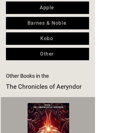
Apple
Barnes & Noble
Kobo
Other
Other Books in the
The Chronicles of Aeryndor