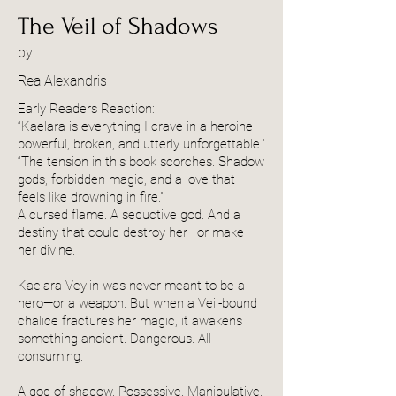
The Veil of Shadows
by
Rea Alexandris
Early Readers Reaction:
“Kaelara is everything I crave in a heroine—
powerful, broken, and utterly unforgettable.”
“The tension in this book scorches. Shadow
gods, forbidden magic, and a love that
feels like drowning in fire.”
A cursed flame. A seductive god. And a
destiny that could destroy her—or make
her divine.
Kaelara Veylin was never meant to be a
hero—or a weapon. But when a Veil-bound
chalice fractures her magic, it awakens
something ancient. Dangerous. All-
consuming.
A god of shadow. Possessive. Manipulative.