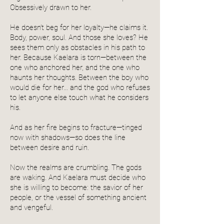
Obsessively drawn to her.
He doesn’t beg for her loyalty—he claims it.
Body, power, soul. And those she loves? He
sees them only as obstacles in his path to
her. Because Kaelara is torn—between the
one who anchored her, and the one who
haunts her thoughts. Between the boy who
would die for her… and the god who refuses
to let anyone else touch what he considers
his.
And as her fire begins to fracture—tinged
now with shadows—so does the line
between desire and ruin.
Now the realms are crumbling. The gods
are waking. And Kaelara must decide who
she is willing to become: the savior of her
people, or the vessel of something ancient
and vengeful.