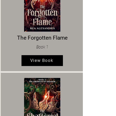
The Forgotten Flame
Book 1
View Book