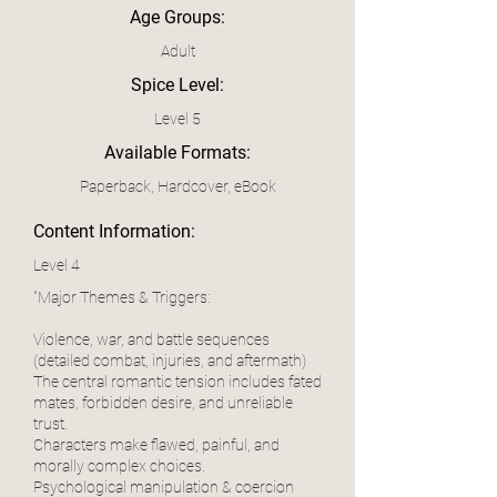
Age Groups:
Adult
Spice Level:
Level 5
Available Formats:
Paperback, Hardcover, eBook
Content Information:
Level 4
"Major Themes & Triggers:
Violence, war, and battle sequences
(detailed combat, injuries, and aftermath)
The central romantic tension includes fated
mates, forbidden desire, and unreliable
trust.
Characters make flawed, painful, and
morally complex choices.
Psychological manipulation & coercion