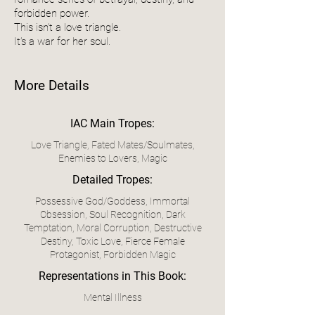
forbidden power.
This isn’t a love triangle.
It’s a war for her soul.
More Details
IAC Main Tropes:
Love Triangle, Fated Mates/Soulmates,
Enemies to Lovers, Magic
Detailed Tropes:
Possessive God/Goddess, Immortal
Obsession, Soul Recognition, Dark
Temptation, Moral Corruption, Destructive
Destiny, Toxic Love, Fierce Female
Protagonist, Forbidden Magic
Representations in This Book:
Mental Illness