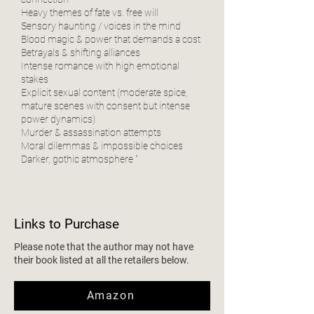
Heavy themes of fate vs. free will
Sensory haunting / voices in the mind
Blood magic & power that demands a cost
Betrayals & shifting alliances
Intense romance with high emotional
stakes
Explicit sexual content (moderate spice,
mature scenes with consent but intense
power dynamics)
Murder & assassination attempts
Moral dilemmas & impossible choices
Darker, gothic atmosphere "
Links to Purchase
Please note that the author may not have
their book listed at all the retailers below.
Amazon