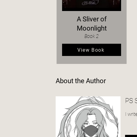
A Sliver of
Moonlight
Book 2
View Book
About the Author
PS 
I wri