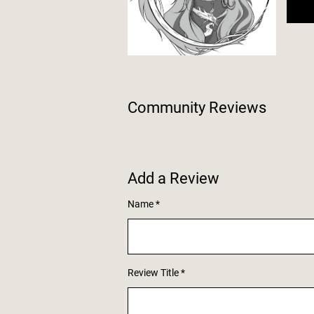
Community Reviews
Add a Review
Name
Review Title