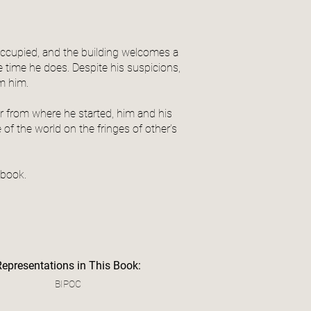
ccupied, and the building welcomes a
time he does. Despite his suspicions,
om him.
ar from where he started, him and his
of the world on the fringes of other’s
 book.
Representations in This Book:
BIPOC