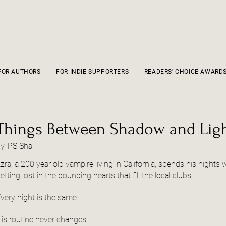
FOR AUTHORS
FOR INDIE SUPPORTERS
READERS' CHOICE AWARD
Things Between Shadow and Lig
by
PS Shai
zra, a 200 year old vampire living in California, spends his nights
etting lost in the pounding hearts that fill the local clubs.
very night is the same.
is routine never changes.