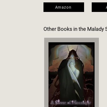
Amazon
Other Books in the
Malady 