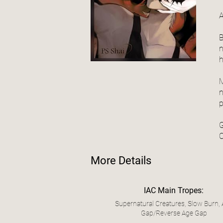
A
B
n
h
M
n
p
G
C
More Details
IAC Main Tropes:
Supernatural Creatures, Slow Burn,
Gap/Reverse Age Gap