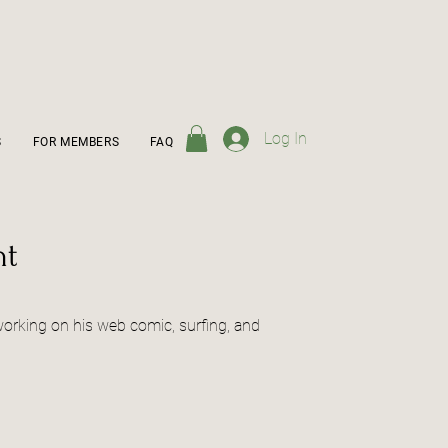
Log In
S
FOR MEMBERS
FAQ
ht
 working on his web comic, surfing, and