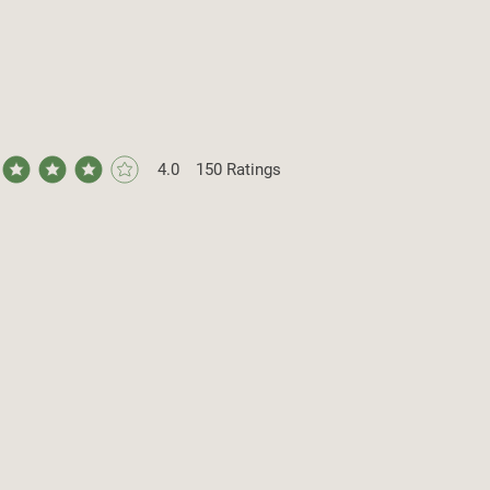
4.0
150
Ratings
ge rating is 4 out of 5, based on 150 votes, Ratings