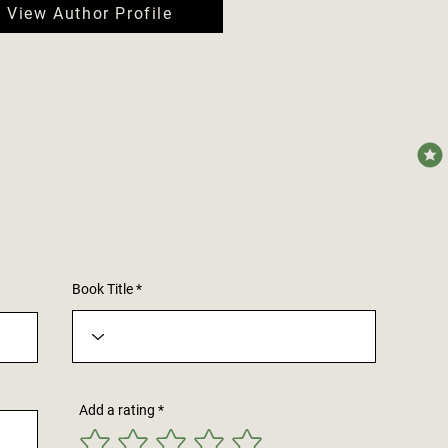
View Author Profile
avera
Book Title
Add a rating