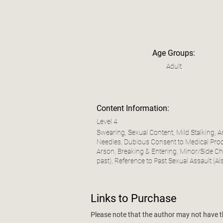
Age Groups:
Adult
Content Information:
Level 4
Swearing, Sexual Content, Mild Stalking, 
Needles, Dubious Consent to Medical Proce
Arson, Breaking & Entering, Minor/Side Cha
past), Reference to Past Sexual Assault (Al
Links to Purchase
Please note that the author may not have the