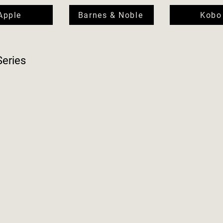
Apple
Barnes & Noble
Kobo
Series