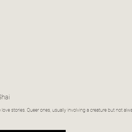
Shai
te love stories. Queer ones, usually involving a creature but not alw