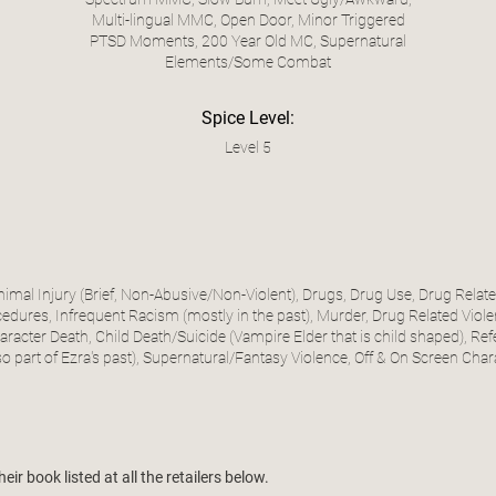
Multi-lingual MMC, Open Door, Minor Triggered
PTSD Moments, 200 Year Old MC, Supernatural
Elements/Some Combat
Spice Level:
Level 5
Animal Injury (Brief, Non-Abusive/Non-Violent), Drugs, Drug Use, Drug Rela
dures, Infrequent Racism (mostly in the past), Murder, Drug Related Violen
racter Death, Child Death/Suicide (Vampire Elder that is child shaped), Refe
so part of Ezra's past), Supernatural/Fantasy Violence, Off & On Screen Char
ir book listed at all the retailers below.