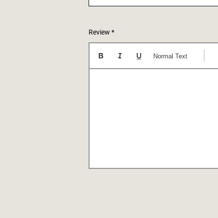
Review
Normal Text