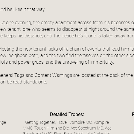
nd he likes it that way.
ut one evening, the empty apartment across from his becomes o
ew tenant, one who seems to disappear at night around the same 
e keeps his distance, until the peace he’s found is taken away fr
eeting the new tenant kicks off a chain of events that lead him f
ew ‘neighbor’ both, and the two find themselves on the other side 
lots and power grabs, and the unraveling of immortality.
eneral Tags and Content Warnings are located at the back of the
an be read standalone.
Detailed Tropes:
 Age
Getting Together, Travel, Vampire MC, Vampire
MMC, Touch Him and Die, Ace Spectrum MC, Ace
Spectrum MMC, Slow Burn, Meet Ugly/Awkward,