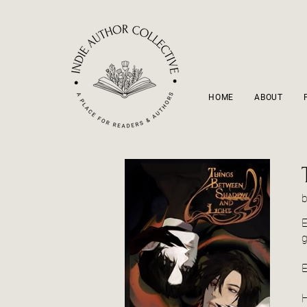
HOME
ABOUT
E
g
E
H