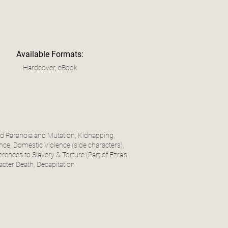
Available Formats:
Hardcover, eBook
ted Paranoia and Mutation, Kidnapping,
ce, Domestic Violence (side characters),
rences to Slavery & Torture (Part of Ezra's
acter Death, Decapitation