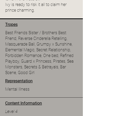
Ivy is ready to risk it all to claim her
prince charming.
Tropes
Best Friends Sister / Brothers Best
Friend, Reverse Cinderella Retelling,
Masquerade Ball, Grumpy x Sunshine,
Elemental Magic, Secret Relationship,
Forbidden Romance, One bed, Refined
Playboy, Guard x Princess, Pirates, Sea
Monsters, Secrets & Betrayals, Bar
Scene, Good Girl
Representation
Mental Illness
Content Information
Level 4