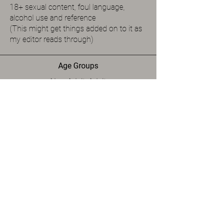
18+ sexual content, foul language,
alcohol use and reference
(This might get things added on to it as
my editor reads through)
Age Groups
New Adult, Adult
Spice Level
Level 5
Available Formats
Paperback, eBook
Links to Purchase
Please note that the author may not have their
book listed at all the below retailers.