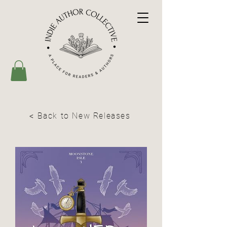
< Back to New Releases