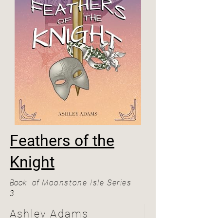
Feathers of the
Knight
Book
of
Moonstone Isle Series
3
Ashley Adams