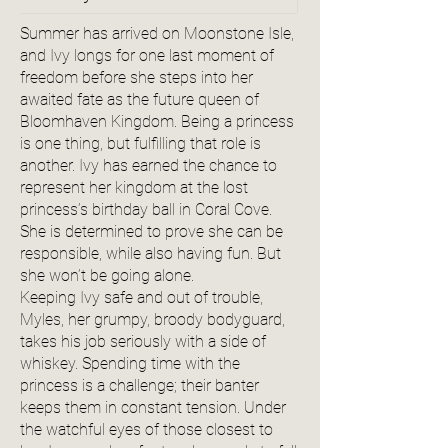
Summer has arrived on Moonstone Isle,
and Ivy longs for one last moment of
freedom before she steps into her
awaited fate as the future queen of
Bloomhaven Kingdom. Being a princess
is one thing, but fulfilling that role is
another. Ivy has earned the chance to
represent her kingdom at the lost
princess’s birthday ball in Coral Cove.
She is determined to prove she can be
responsible, while also having fun. But
she won’t be going alone.
Keeping Ivy safe and out of trouble,
Myles, her grumpy, broody bodyguard,
takes his job seriously with a side of
whiskey. Spending time with the
princess is a challenge; their banter
keeps them in constant tension. Under
the watchful eyes of those closest to