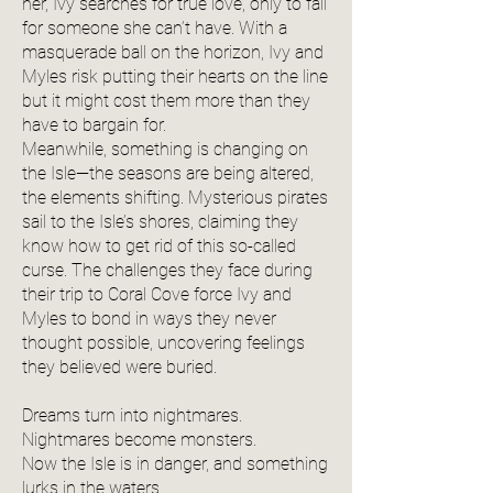
her, Ivy searches for true love, only to fall
for someone she can’t have. With a
masquerade ball on the horizon, Ivy and
Myles risk putting their hearts on the line
but it might cost them more than they
have to bargain for.
Meanwhile, something is changing on
the Isle—the seasons are being altered,
the elements shifting. Mysterious pirates
sail to the Isle’s shores, claiming they
know how to get rid of this so-called
curse. The challenges they face during
their trip to Coral Cove force Ivy and
Myles to bond in ways they never
thought possible, uncovering feelings
they believed were buried.
Dreams turn into nightmares.
Nightmares become monsters.
Now the Isle is in danger, and something
lurks in the waters…