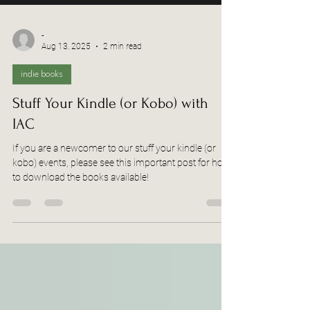
-
Aug 13, 2025
2 min read
indie books
Stuff Your Kindle (or Kobo) with
IAC
If you are a newcomer to our stuff your kindle (or
kobo) events, please see this important post for how
to download the books available!