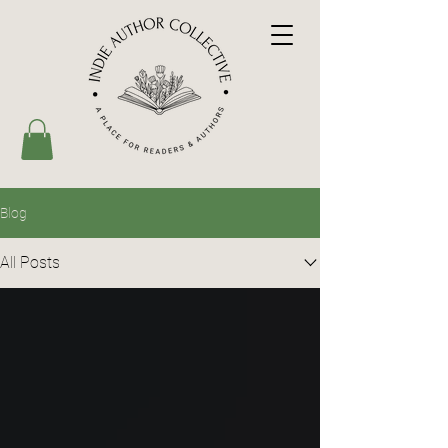
Blog
All Posts