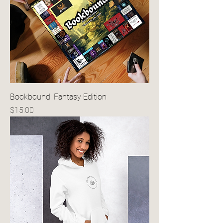
Bookbound: Fantasy Edition
Price
$15.00