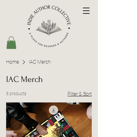
Home
IAC Merch
IAC Merch
5 products
Filter & Sort