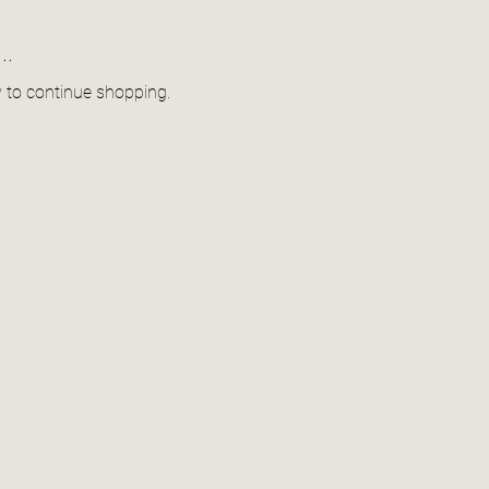
..
y to continue shopping.