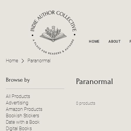
HOME
ABOUT
Home
Paranormal
Browse by
Paranormal
All Products
Advertising
0 products
Amazon Products
Bookish Stickers
Date with a Book
Digital Books