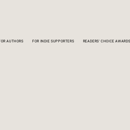
FOR AUTHORS
FOR INDIE SUPPORTERS
READERS' CHOICE AWARD