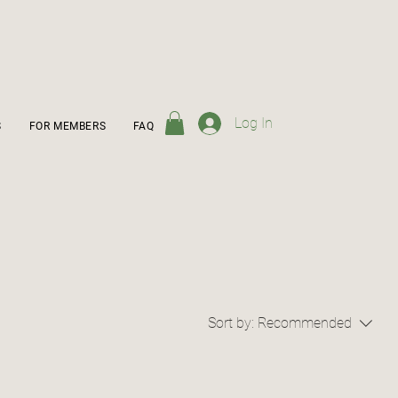
Log In
S
FOR MEMBERS
FAQ
Sort by:
Recommended