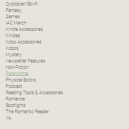
Dystopian/Sci-Fi
Fantasy
Games
IAC Merch
Kindle Accessories
Kindles
Kobo Accessories
Kobos
Mystery
Newsletter Features
Non-Fiction
Paranormal
Physical Books
Podcast
Reading Tools & Accessories
Romance
Spotlights
The Romantic Reader
YA