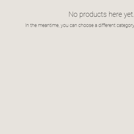
No products here yet.
In the meantime, you can choose a different categor