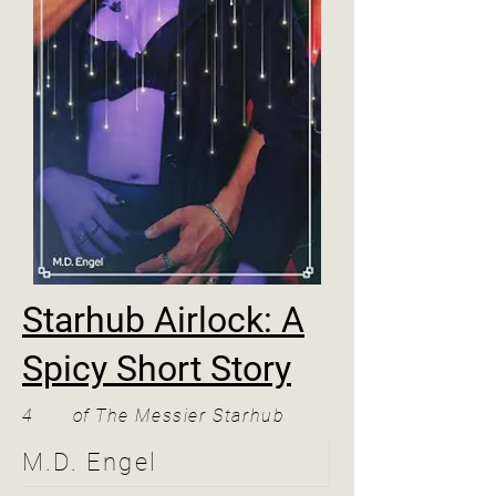
Starhub Airlock: A
Spicy Short Story
4
of
The Messier Starhub
M.D. Engel