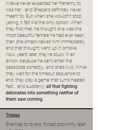
Kiraxia never expected her frenemy to
kiss her… and Shepard definitely never
meant to. But when she wouldn’t stop
yelling, it felt like the only option. When
they first met, he thought she was the
most beautiful female he had ever seen,
then she smack-talked him immediately,
and that thought went up in smoke.
Now, years later, they’re stuck in an
airlock because he can’t enter the
passcode correctly…and she’s livid. While
they wait for the timeout sequence to
end, they play a game that turns heated
fast… and suddenly,
all that fighting
detonates into something neither of
them saw coming.
Tropes
Enemies to lovers, forced proximity, alien