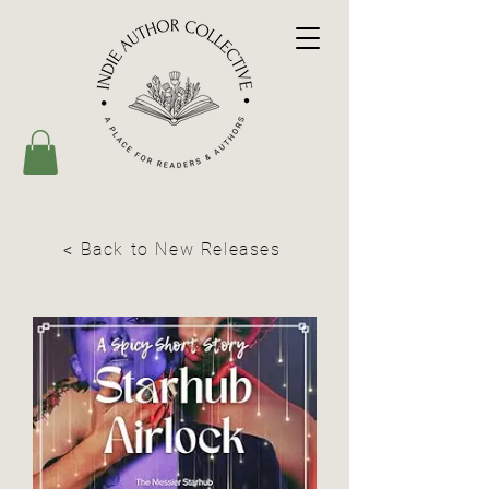
< Back to New Releases