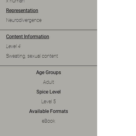
x human
Representation
Neurodivergence
Content Information
Level 4
Sweating, sexual content
Age Groups
Adult
Spice Level
Level 5
Available Formats
eBook