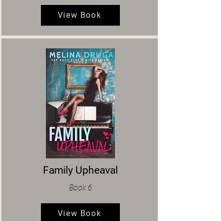
View Book
Family Upheaval
Book 6
View Book