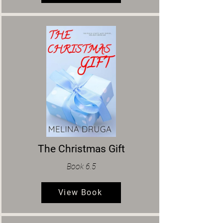
The Christmas Gift
Book 6.5
View Book