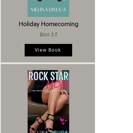
Holiday Homecoming
Book 3.5
View Book