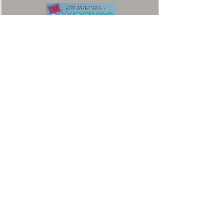
The Pandemic Diaries
Book 7
View Book