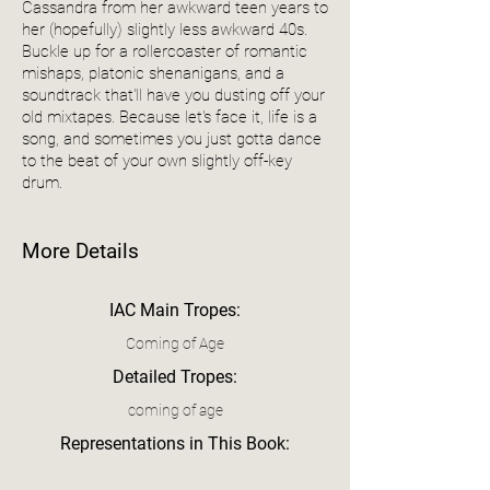
Cassandra from her awkward teen years to
her (hopefully) slightly less awkward 40s.
Buckle up for a rollercoaster of romantic
mishaps, platonic shenanigans, and a
soundtrack that'll have you dusting off your
old mixtapes. Because let's face it, life is a
song, and sometimes you just gotta dance
to the beat of your own slightly off-key
drum.
More Details
IAC Main Tropes:
Coming of Age
Detailed Tropes:
coming of age
Representations in This Book: