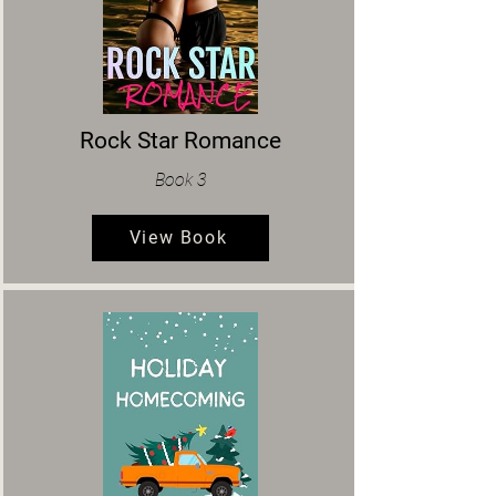
Rock Star Romance
Book 3
View Book