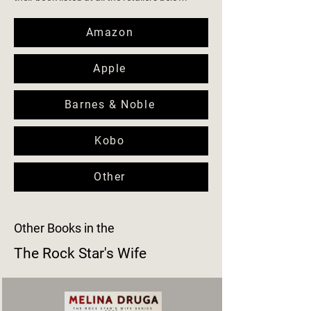
Amazon
Apple
Barnes & Noble
Kobo
Other
Other Books in the
The Rock Star's Wife