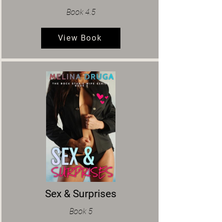
Book 4.5
View Book
Sex & Surprises
Book 5