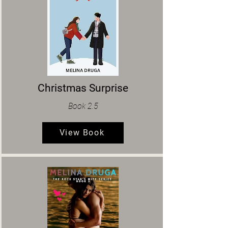
Christmas Surprise
Book 2.5
View Book