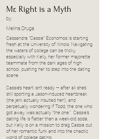
Mr. Right is a Myth
by
Melina Druga
Cassandra "Cassie" Economos is starting
fresh at the University of Illinois. Navigating
the waters of college can be tricky,
especially with Kelly, her former majorette
teammate from the dark ages of high
school, pushing her to step into the dating
scene.
Cassie’s heart isn't ready — after all she’s
still sporting a Jason-induced heartbreak
(the jerk actually insulted her!), and
perpetually wondering if Todd, the one who
got away, was actually "the one." Cassie's
dating life is flatter than a week-old soda,
but Kelly is on a mission to drag Cassie out
of her romantic funk and into the chaotic
world of college dating.