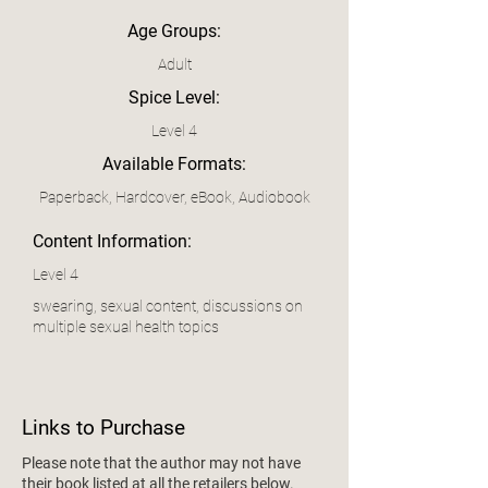
Age Groups:
Adult
Spice Level:
Level 4
Available Formats:
Paperback, Hardcover, eBook, Audiobook
Content Information:
Level 4
swearing, sexual content, discussions on
multiple sexual health topics
Links to Purchase
Please note that the author may not have
their book listed at all the retailers below.