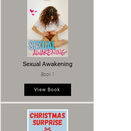
Sexual Awakening
Book 1
View Book