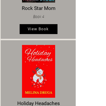
Rock Star Mom
Book 4
View Book
Holiday Headaches