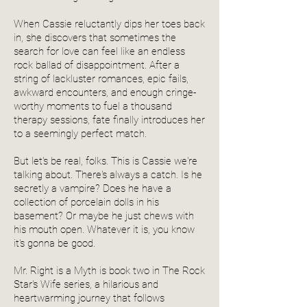
When Cassie reluctantly dips her toes back
in, she discovers that sometimes the
search for love can feel like an endless
rock ballad of disappointment. After a
string of lackluster romances, epic fails,
awkward encounters, and enough cringe-
worthy moments to fuel a thousand
therapy sessions, fate finally introduces her
to a seemingly perfect match.
But let's be real, folks. This is Cassie we're
talking about. There's always a catch. Is he
secretly a vampire? Does he have a
collection of porcelain dolls in his
basement? Or maybe he just chews with
his mouth open. Whatever it is, you know
it's gonna be good.
Mr. Right is a Myth is book two in The Rock
Star's Wife series, a hilarious and
heartwarming journey that follows