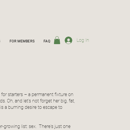
Log In
S
FOR MEMBERS
FAQ
 for starters – a permanent fixture on
. Oh, and let's not forget her big, fat,
 is a burning desire to escape to
-growing list: sex. There's just one