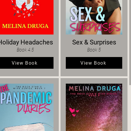
Holiday Headaches
Sex & Surprises
Book 4.5
Book 5
View Book
View Book