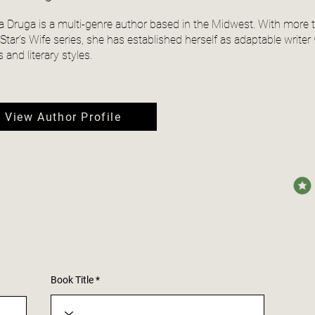
a Druga is a multi-genre author based in the Midwest. With more 
tar’s Wife series, she has established herself as adaptable writer wi
 and literary styles.
View Author Profile
avera
Book Title