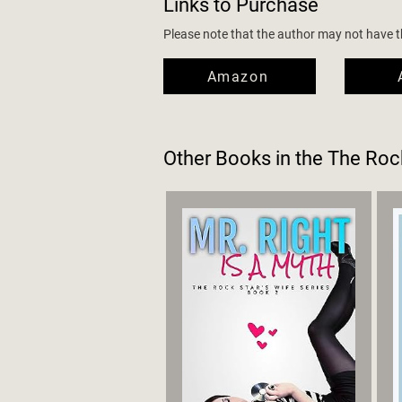
Links to Purchase
Please note that the author may not have the
Amazon
Other Books in the
The Rock