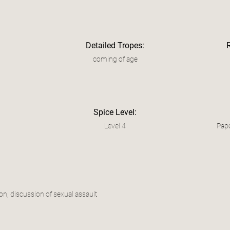
Detailed Tropes:
coming of age
Spice Level:
Level 4
Pape
on, discussion of sexual assault