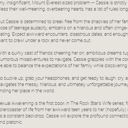
iny, insignificant, Mount Everest-sized problem — Cassie is strictly
less their well-meaning, overbearing hearts, has a list of rules lon
ut Cassie is determined to break free from the shackles of her fam
ose of teenage audacity, embarks on a hilarious and often cringe-
ating. Expect awkward encounters, disastrous dates, and enoug
ant to crawl under a rock and never come out.
ith a quirky cast of friends cheering her on, ambitious dreams tug
umorous misadventures to navigate, Cassie grapples with the compl
e able to balance the expectations of her family while discovering 
o buckle up, grab your headphones, and get ready to laugh, cry, a
avigates the messy, hilarious, and ultimately unforgettable journey 
inding her place in the world.
exual Awakening is the first book in The Rock Star's Wife series, 
ollercoaster of life from her awkward teen years to her (hopefull
s a constant backdrop, Cassie will explore the profound connectio
nd platonic.