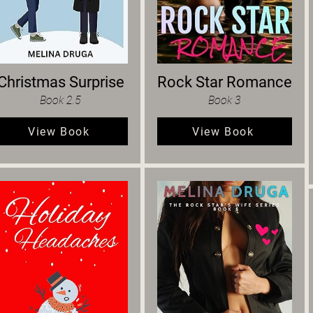
Christmas Surprise
Rock Star Romance
Book 2.5
Book 3
View Book
View Book