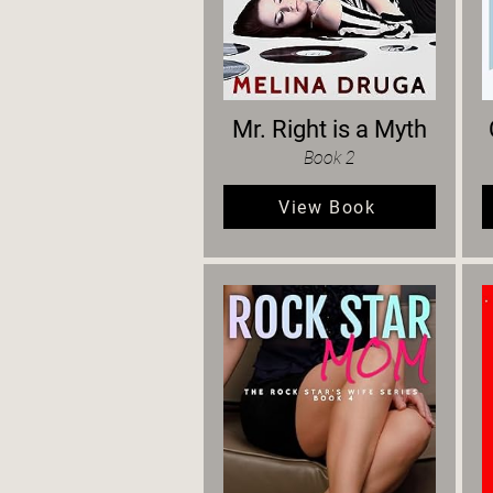
Mr. Right is a Myth
Book 2
View Book