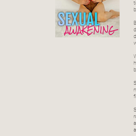
t
b
B
d
d
w
W
h
b
S
n
f
S
r
a
a