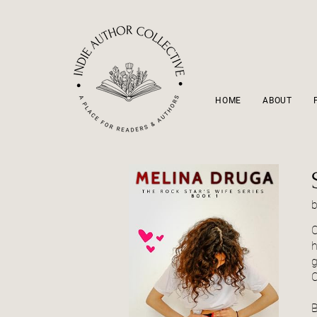
HOME
ABOUT
C
h
g
C
B