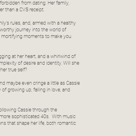
 forbidden from dating. Her family,
ger than a CVS receipt.
ily’s rules, and, armed with a healthy
worthy journey into the world of
h mortifying moments to make you
ging at her heart, and a whirlwind of
exity of desire and identity. Will she
her true self?
nd maybe even cringe a little as Cassie
of growing up, falling in love, and
following Cassie through the
y) more sophisticated 40s. With music
ns that shape her life, both romantic