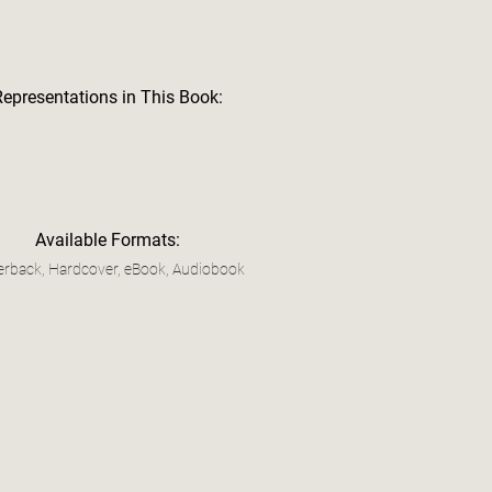
Representations in This Book:
Available Formats:
rback, Hardcover, eBook, Audiobook