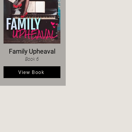
Family Upheaval
Book 6
View Book