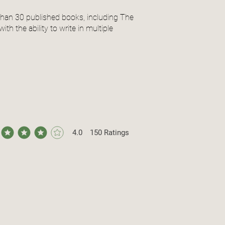
than 30 published books, including The
th the ability to write in multiple
4.0
150
Ratings
ge rating is 4 out of 5, based on 150 votes, Ratings