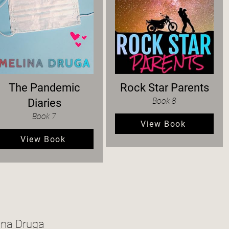
The Pandemic
Rock Star Parents
Book 8
Diaries
Book 7
View Book
View Book
ina Druga