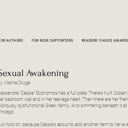
FOR AUTHORS
FOR INDIE SUPPORTERS
READERS' CHOICE AWARD
Sexual Awakening
by
Melina Druga
assandra "Cassie" Economos has a full plate: There's Kurt Cobain,
er bedroom wall and in her teenage heart. Then there are her friends
loriously dysfunctional Greek family. And simmering beneath it all
hicago.
ut hold on, because Cassie's about to add another item to her ever