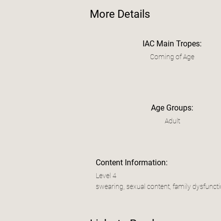
More Details
IAC Main Tropes:
Coming of Age
Age Groups:
Adult
Content Information:
Level 4
swearing, sexual content, family dysfuncti