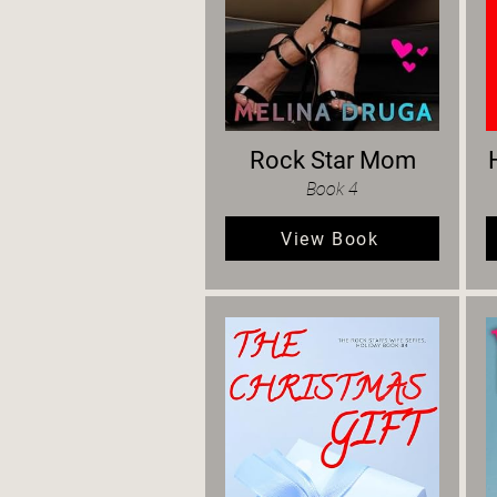
Rock Star Mom
Book 4
View Book