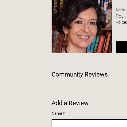
Melin
Rock S
voices
Community Reviews
Add a Review
Name