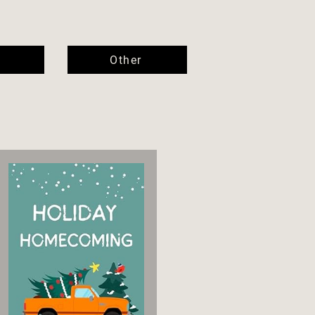
Other