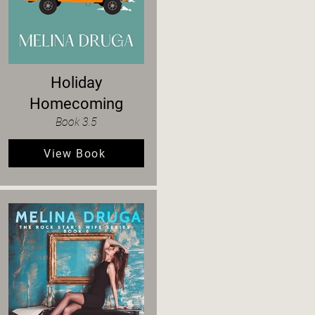
Holiday
Homecoming
Book 3.5
View Book