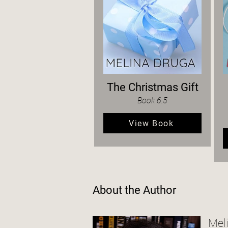
The Christmas Gift
Book 6.5
View Book
About the Author
Mel