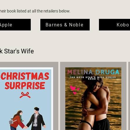
ir book listed at all the retailers below.
Apple
Barnes & Noble
Kobo
 Star's Wife