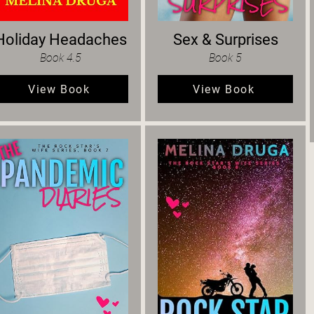
Holiday Headaches
Sex & Surprises
Book 4.5
Book 5
View Book
View Book