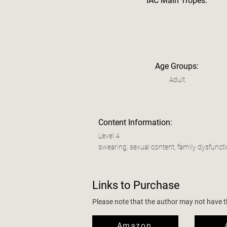
IAC Main Tropes:
Age Groups:
Adult
Content Information:
Level 4
swearing, sexual content, family dysfunct
Links to Purchase
Please note that the author may not have the
Amazon