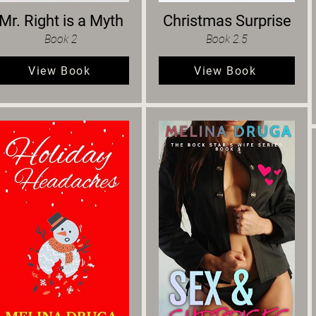
Mr. Right is a Myth
Christmas Surprise
Book 2
Book 2.5
View Book
View Book