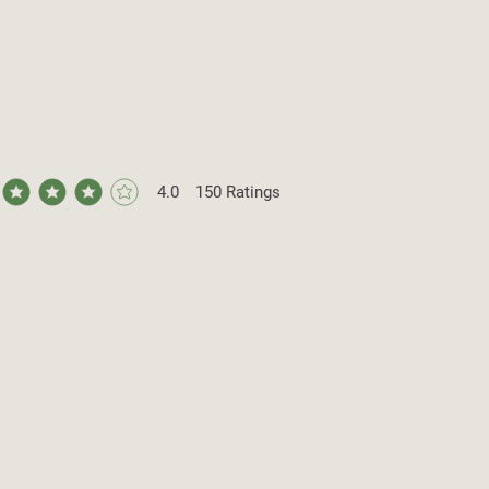
4.0
150
Ratings
ge rating is 4 out of 5, based on 150 votes, Ratings