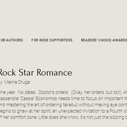
FOR AUTHORS
FOR INDIE SUPPORTERS
READERS' CHOICE AWARD
Rock Star Romance
by
Melina Druga
ne year. No dates. Doctor's orders. (Okay, her orders, but still). A
assandra "Cassie" Economos needs time to focus on important thin
nd mastering the art of ordering takeout without making eye con
egins to gnaw at her spirit, an unexpected invitation to a Fourth 
f her comfort zone. Little does she know, it’s not just the sizzling 