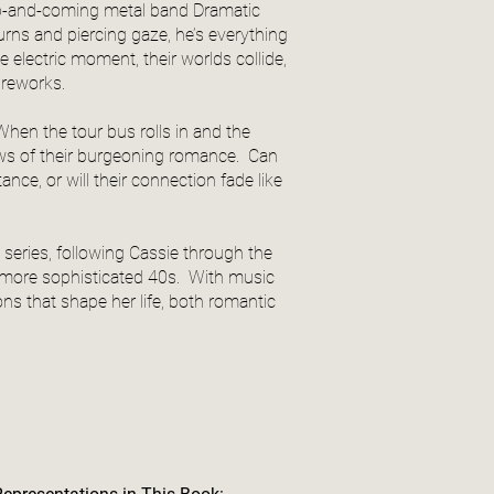
 up-and-coming metal band Dramatic
burns and piercing gaze, he’s everything
 electric moment, their worlds collide,
fireworks.
 When the tour bus rolls in and the
ows of their burgeoning romance. Can
nce, or will their connection fade like
series, following Cassie through the
y) more sophisticated 40s. With music
ns that shape her life, both romantic