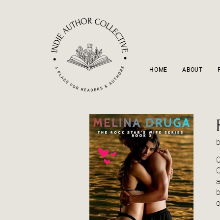
HOME
ABOUT
O
C
a
b
o