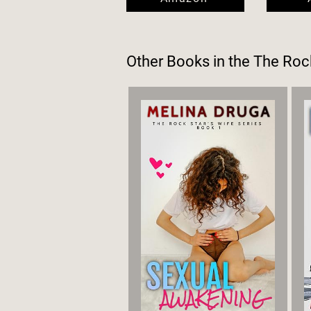
Other Books in the
The Rock