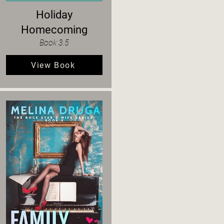
Holiday
Homecoming
Book 3.5
View Book