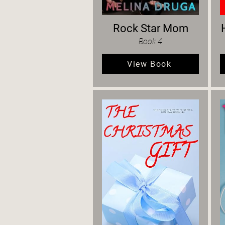
Rock Star Mom
Book 4
View Book