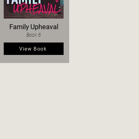
Family Upheaval
Book 6
View Book