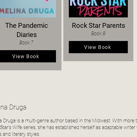
The Pandemic
Rock Star Parents
Book 8
Diaries
Book 7
View Book
View Book
ina Druga
a Druga is a multi-genre author based in the Midwest. With more 
tar’s Wife series, she has established herself as adaptable writer wi
 and literary styles.