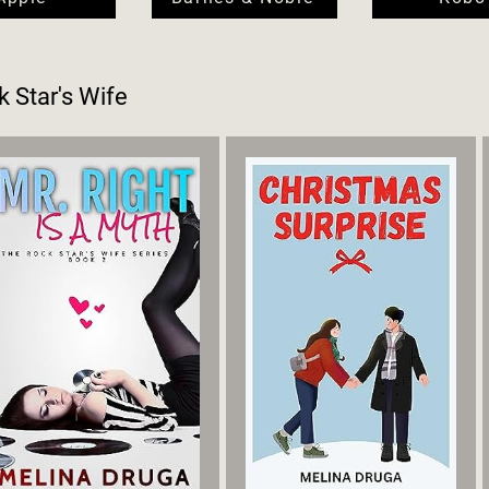
 Star's Wife