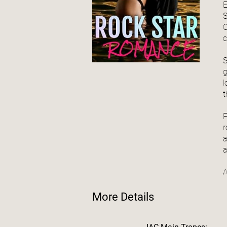
E
S
C
c
S
g
l
t
F
r
a
a
A
More Details