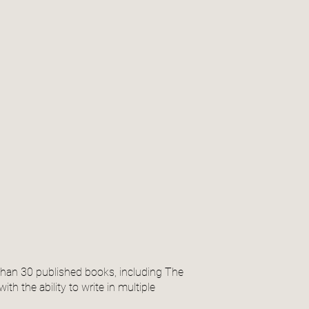
than 30 published books, including The
th the ability to write in multiple