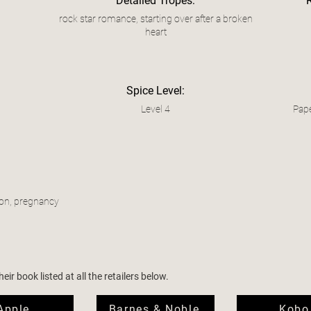
Detailed Tropes:
rock star romance, starting over after a broken
heart
Spice Level:
Level 4
Pape
ion, pregnancy
ir book listed at all the retailers below.
Apple
Barnes & Noble
Kobo