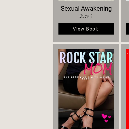
Sexual Awakening
Book 1
View Book