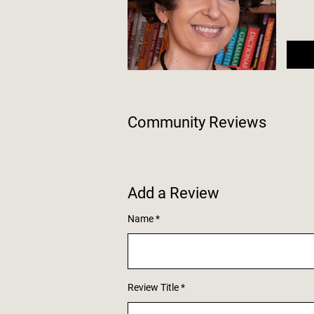
Community Reviews
Add a Review
Name
Review Title