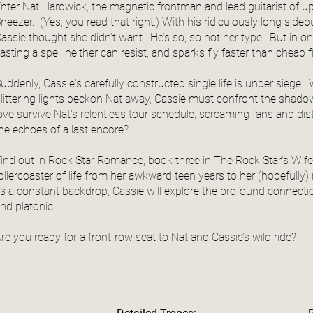
nter Nat Hardwick, the magnetic frontman and lead guitarist of
neezer. (Yes, you read that right.) With his ridiculously long side
assie thought she didn’t want. He’s so, so not her type. But in one
asting a spell neither can resist, and sparks fly faster than cheap 
uddenly, Cassie's carefully constructed single life is under siege.
littering lights beckon Nat away, Cassie must confront the shad
ove survive Nat's relentless tour schedule, screaming fans and dista
he echoes of a last encore?
ind out in Rock Star Romance, book three in The Rock Star's Wife 
ollercoaster of life from her awkward teen years to her (hopefull
s a constant backdrop, Cassie will explore the profound connectio
nd platonic.
re you ready for a front-row seat to Nat and Cassie’s wild ride?