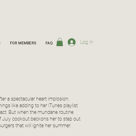
Log In
S
FOR MEMBERS
FAQ
fter a spectacular heart implosion,
gs like adding to her iTunes playlist
tact. But when the mundane routine
of July cookout beckons her to step out
burgers that will ignite her summer.