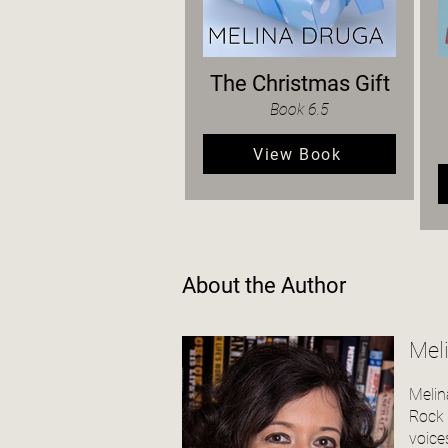
The Christmas Gift
Book 6.5
View Book
About the Author
Mel
Melin
Rock S
voices