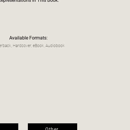
Representations in This Book:
Available Formats:
rback, Hardcover, eBook, Audiobook
Other