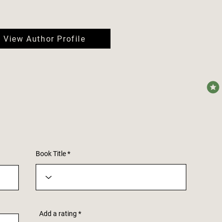
View Author Profile
avera
Book Title
Add a rating